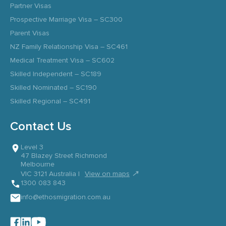
Partner Visas
Prospective Marriage Visa – SC300
Parent Visas
NZ Family Relationship Visa – SC461
Medical Treatment Visa – SC602
Skilled Independent – SC189
Skilled Nominated – SC190
Skilled Regional – SC491
Contact Us
Level 3
47 Blazey Street Richmond
Melbourne
↗
VIC 3121 Australia |
View on maps
1300 083 843
info@ethosmigration.com.au