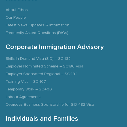
About Ethos
Our People
Latest News, Updates & Information
Frequently Asked Questions (FAQs)
Corporate Immigration Advisory
Skills In Demand Visa (SID) – SC482
Employer Nominated Scheme – SC186 Visa
Employer Sponsored Regional – SC494
Training Visa – SC407
Temporary Work – SC400
Labour Agreements
Overseas Business Sponsorship for SID 482 Visa
Individuals and Families