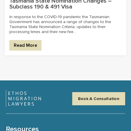
Tasmania State Nomination Changes –
Subclass 190 & 491 Visa
In response to the COVID-19 pandemic the Tasmanian
Government has announced a range of changes to the
Tasmania State Nomination Criteria, updates to their
processing times and their new fee...
Read More
Book A Consultation
Resources