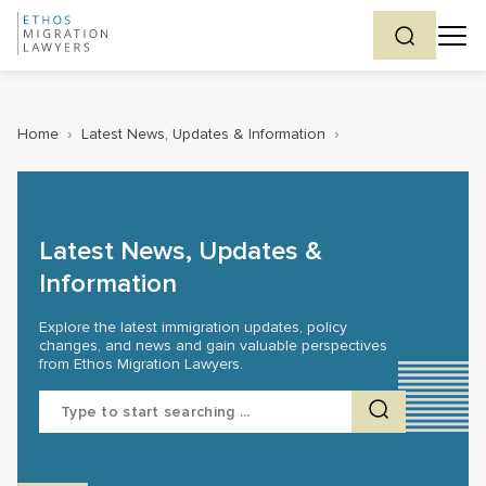
Home
›
Latest News, Updates & Information
›
Latest News, Updates &
Information
Explore the latest immigration updates, policy
changes, and news and gain valuable perspectives
from Ethos Migration Lawyers.
Search
for: