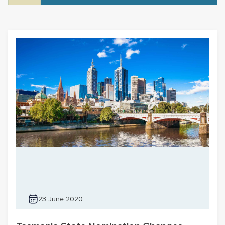
23 June 2020