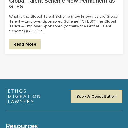
Global Talent Scheme Now Permanent as
GTES
What is the Global Talent Scheme (now known as the Global
Talent – Employer Sponsored Scheme) (GTES)? The Global
Talent – Employer Sponsored (formerly the Global Talent
Scheme) (GTES) is...
Read More
Book A Consultation
Resources