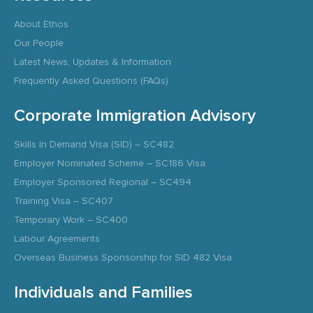
About Ethos
Our People
Latest News, Updates & Information
Frequently Asked Questions (FAQs)
Corporate Immigration Advisory
Skills In Demand Visa (SID) – SC482
Employer Nominated Scheme – SC186 Visa
Employer Sponsored Regional – SC494
Training Visa – SC407
Temporary Work – SC400
Labour Agreements
Overseas Business Sponsorship for SID 482 Visa
Individuals and Families