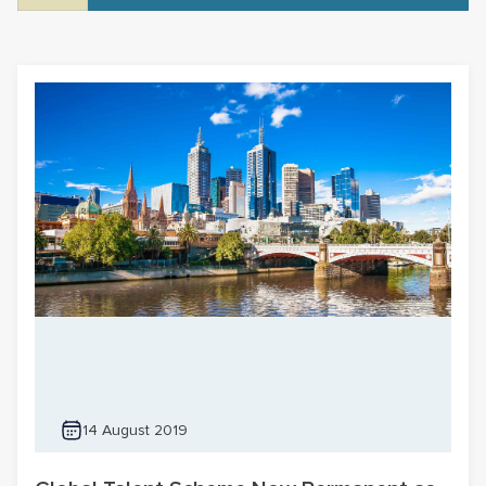
14 August 2019