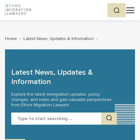
Home
›
Latest News, Updates & Information
›
Latest News, Updates &
Information
Explore the latest immigration updates, policy
changes, and news and gain valuable perspectives
from Ethos Migration Lawyers.
Search
for: