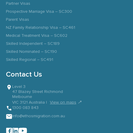
Partner Visas
Prospective Marriage Visa – SC300
Parent Visas
NZ Family Relationship Visa – SC461
Medical Treatment Visa – SC602
Skilled Independent – SC189
Skilled Nominated – SC190
Skilled Regional – SC491
Contact Us
Level 3
47 Blazey Street Richmond
Melbourne
↗
VIC 3121 Australia |
View on maps
1300 083 843
info@ethosmigration.com.au