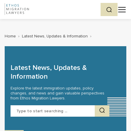
Home
›
Latest News, Updates & Information
›
Latest News, Updates &
Information
Explore the latest immigration updates, policy
changes, and news and gain valuable perspectives
from Ethos Migration Lawyers.
Search
for: