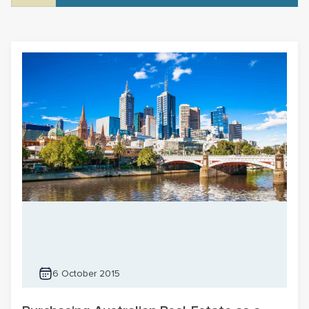
6 October 2015