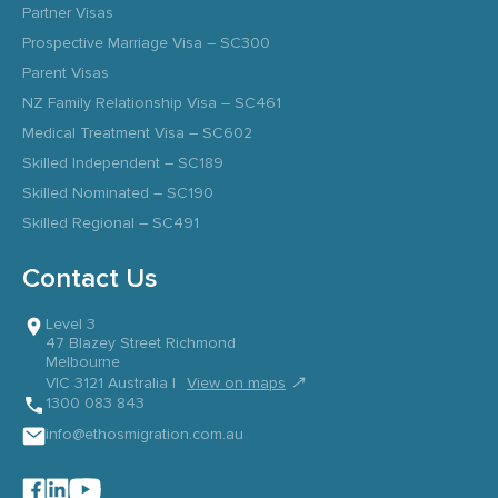
Partner Visas
Prospective Marriage Visa – SC300
Parent Visas
NZ Family Relationship Visa – SC461
Medical Treatment Visa – SC602
Skilled Independent – SC189
Skilled Nominated – SC190
Skilled Regional – SC491
Contact Us
Level 3
47 Blazey Street Richmond
Melbourne
↗
VIC 3121 Australia |
View on maps
1300 083 843
info@ethosmigration.com.au