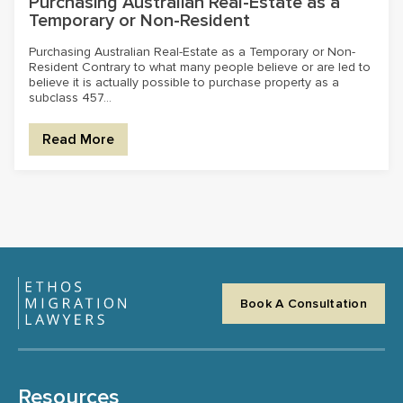
Purchasing Australian Real-Estate as a
Temporary or Non-Resident
Purchasing Australian Real-Estate as a Temporary or Non-
Resident Contrary to what many people believe or are led to
believe it is actually possible to purchase property as a
subclass 457...
Read More
Book A Consultation
Resources