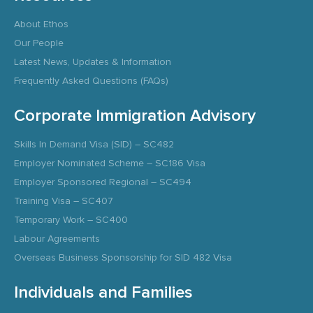
About Ethos
Our People
Latest News, Updates & Information
Frequently Asked Questions (FAQs)
Corporate Immigration Advisory
Skills In Demand Visa (SID) – SC482
Employer Nominated Scheme – SC186 Visa
Employer Sponsored Regional – SC494
Training Visa – SC407
Temporary Work – SC400
Labour Agreements
Overseas Business Sponsorship for SID 482 Visa
Individuals and Families