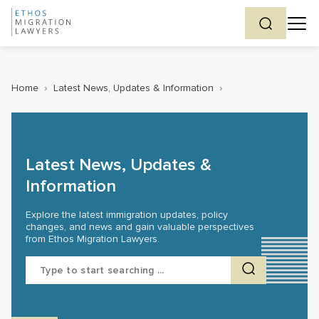
Home
›
Latest News, Updates & Information
›
Latest News, Updates &
Information
Explore the latest immigration updates, policy
changes, and news and gain valuable perspectives
from Ethos Migration Lawyers.
Search
for: