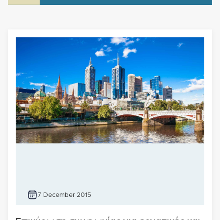
7 December 2015