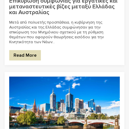
Επικύρωση συμφωνίας για εργατικές και
μεταναστευτικές βίζες μεταξύ Ελλάδας
και Αυστραλίας
Μετά από πολυετής προσπάθεια, η κυβέρνηση της
Αυστραλίας και της Ελλάδας συμφώνησαν για την
επικύρωση του Μνημόνιου σχετικού με τη ρύθμιση
θεμάτων που αφορούν θεωρήσεις εισόδου για την
Κινητικότητα των Νέων...
Read More