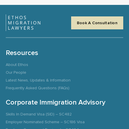
Book A Consultation
Resources
About Ethos
Our People
Latest News, Updates & Information
Frequently Asked Questions (FAQs)
Corporate Immigration Advisory
Skills In Demand Visa (SID) – SC482
Employer Nominated Scheme – SC186 Visa