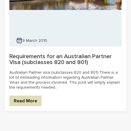
9 March 2015
Requirements for an Australian Partner
Visa (subclasses 820 and 801)
Australian Partner visa (subclasses 820 and 801) There is a
lot of misleading information regarding Australian Partner
Visas and the process involved. This post will simply explain
the requirements needed...
Read More