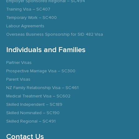
Employer Sponsored Regional – SC494
Training Visa – SC407
Temporary Work – SC400
Labour Agreements
Overseas Business Sponsorship for SID 482 Visa
Individuals and Families
Partner Visas
Prospective Marriage Visa – SC300
Parent Visas
NZ Family Relationship Visa – SC461
Medical Treatment Visa – SC602
Skilled Independent – SC189
Skilled Nominated – SC190
Skilled Regional – SC491
Contact Us