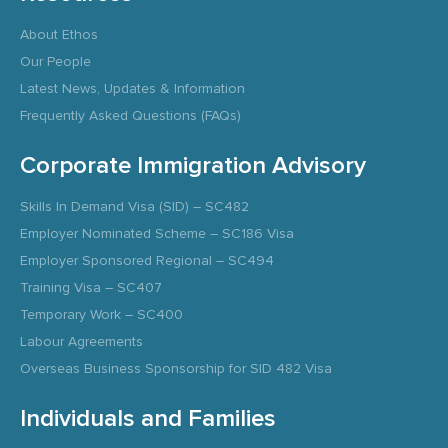
About Ethos
Our People
Latest News, Updates & Information
Frequently Asked Questions (FAQs)
Corporate Immigration Advisory
Skills In Demand Visa (SID) – SC482
Employer Nominated Scheme – SC186 Visa
Employer Sponsored Regional – SC494
Training Visa – SC407
Temporary Work – SC400
Labour Agreements
Overseas Business Sponsorship for SID 482 Visa
Individuals and Families