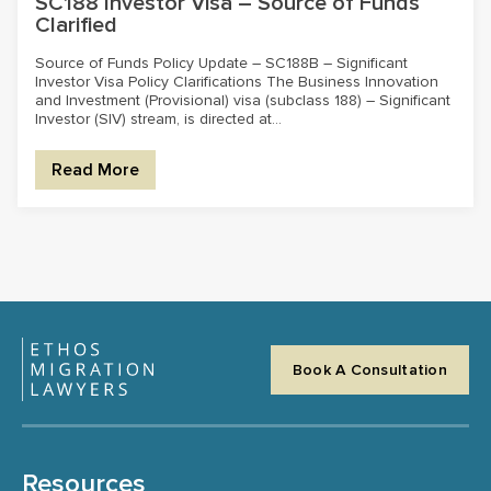
SC188 Investor Visa – Source of Funds
Clarified
Source of Funds Policy Update – SC188B – Significant
Investor Visa Policy Clarifications The Business Innovation
and Investment (Provisional) visa (subclass 188) – Significant
Investor (SIV) stream, is directed at...
Read More
Book A Consultation
Resources