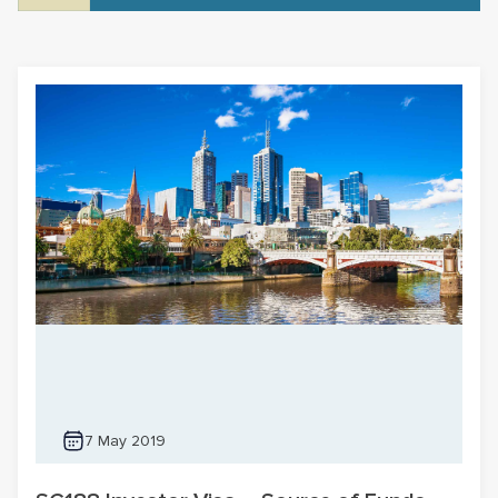
7 May 2019