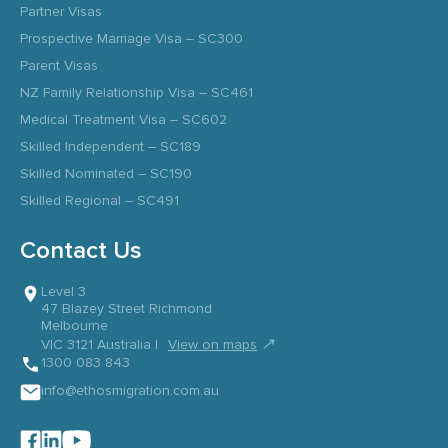
Partner Visas
Prospective Marriage Visa – SC300
Parent Visas
NZ Family Relationship Visa – SC461
Medical Treatment Visa – SC602
Skilled Independent – SC189
Skilled Nominated – SC190
Skilled Regional – SC491
Contact Us
Level 3
47 Blazey Street Richmond
Melbourne
↗
VIC 3121 Australia |
View on maps
1300 083 843
info@ethosmigration.com.au