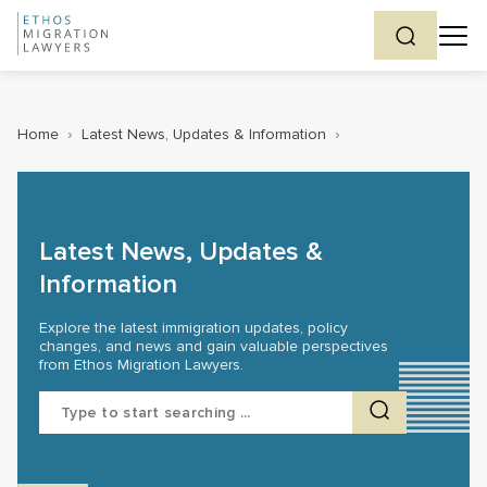
Home
›
Latest News, Updates & Information
›
Latest News, Updates &
Information
Explore the latest immigration updates, policy
changes, and news and gain valuable perspectives
from Ethos Migration Lawyers.
Search
for: