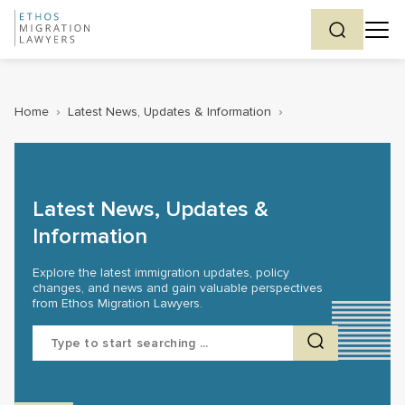
Home
›
Latest News, Updates & Information
›
Latest News, Updates &
Information
Explore the latest immigration updates, policy
changes, and news and gain valuable perspectives
from Ethos Migration Lawyers.
Search
for: