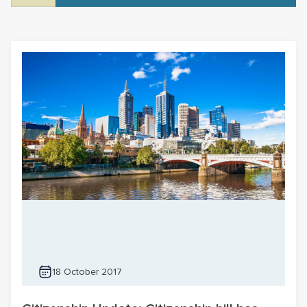
18 October 2017