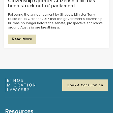
Citizenship Update: Citizenship bill has
been struck out of parliament
Following the announcement by Shadow Minister Tony
Burke on 18 October 2017 that the government’s citizenship
bill was no longer before the senate, prospective applicants
around Australia are breathing a...
Read More
Book A Consultation
Resources