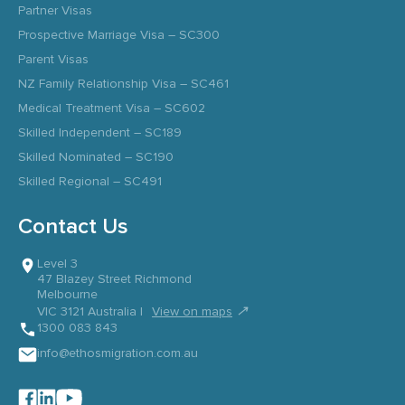
Partner Visas
Prospective Marriage Visa – SC300
Parent Visas
NZ Family Relationship Visa – SC461
Medical Treatment Visa – SC602
Skilled Independent – SC189
Skilled Nominated – SC190
Skilled Regional – SC491
Contact Us
Level 3
47 Blazey Street Richmond
Melbourne
↗
VIC 3121 Australia |
View on maps
1300 083 843
info@ethosmigration.com.au