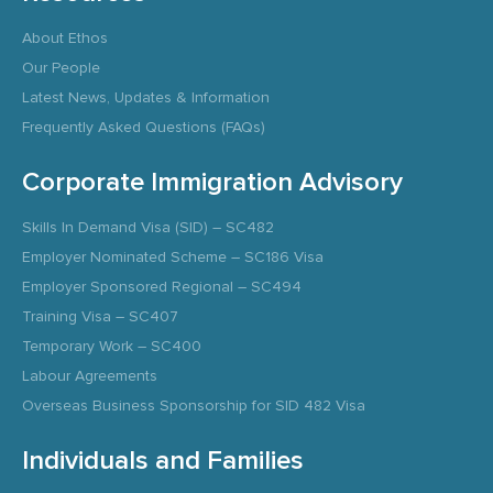
About Ethos
Our People
Latest News, Updates & Information
Frequently Asked Questions (FAQs)
Corporate Immigration Advisory
Skills In Demand Visa (SID) – SC482
Employer Nominated Scheme – SC186 Visa
Employer Sponsored Regional – SC494
Training Visa – SC407
Temporary Work – SC400
Labour Agreements
Overseas Business Sponsorship for SID 482 Visa
Individuals and Families