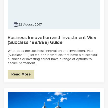
22 August 2017
Business Innovation and Investment Visa
(Subclass 188/888) Guide
What does the Business Innovation and Investment Visa
(Subclass 188) let me do? Individuals that have a successful
business or investing career have a range of options to
secure permanent...
Read More