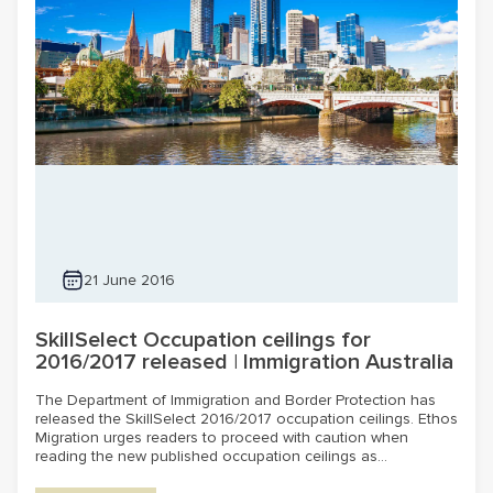
21 June 2016
SkillSelect Occupation ceilings for
2016/2017 released | Immigration Australia
The Department of Immigration and Border Protection has
released the SkillSelect 2016/2017 occupation ceilings. Ethos
Migration urges readers to proceed with caution when
reading the new published occupation ceilings as...