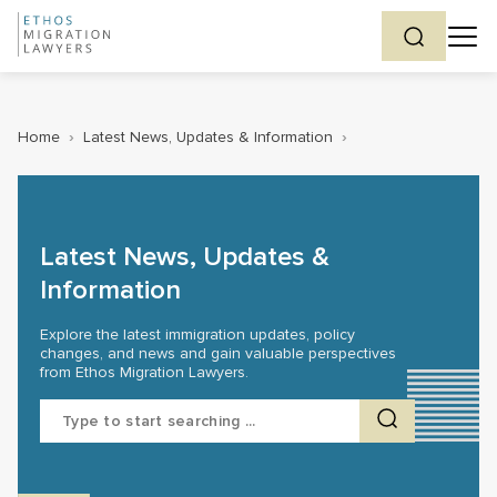
Home
›
Latest News, Updates & Information
›
Latest News, Updates &
Information
Explore the latest immigration updates, policy
changes, and news and gain valuable perspectives
from Ethos Migration Lawyers.
Search
for: