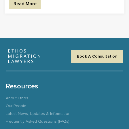
Read More
Book A Consultation
Resources
About Ethos
Our People
Latest News, Updates & Information
Frequently Asked Questions (FAQs)