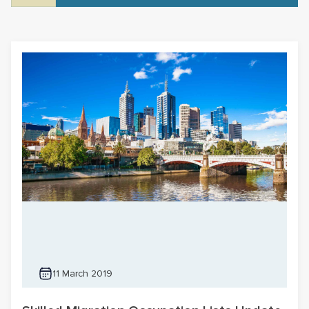
11 March 2019