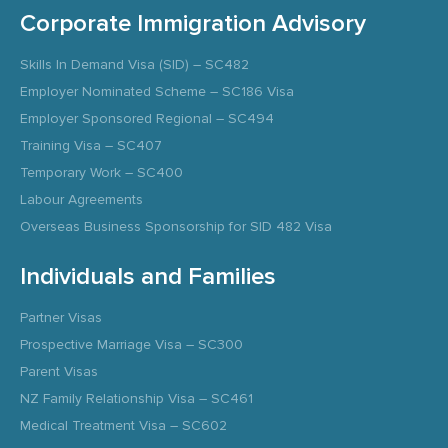
Corporate Immigration Advisory
Skills In Demand Visa (SID) – SC482
Employer Nominated Scheme – SC186 Visa
Employer Sponsored Regional – SC494
Training Visa – SC407
Temporary Work – SC400
Labour Agreements
Overseas Business Sponsorship for SID 482 Visa
Individuals and Families
Partner Visas
Prospective Marriage Visa – SC300
Parent Visas
NZ Family Relationship Visa – SC461
Medical Treatment Visa – SC602