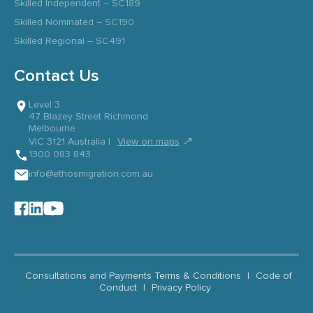
Skilled Independent – SC189
Skilled Nominated – SC190
Skilled Regional – SC491
Contact Us
Level 3
47 Blazey Street Richmond
Melbourne
↗
VIC 3121 Australia |
View on maps
1300 083 843
info@ethosmigration.com.au
Consultations and Payments Terms & Conditions
|
Code of
Conduct
|
Privacy Policy