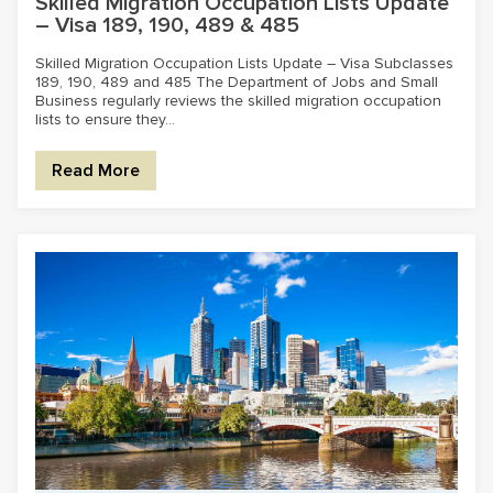
Skilled Migration Occupation Lists Update
– Visa 189, 190, 489 & 485
Skilled Migration Occupation Lists Update – Visa Subclasses
189, 190, 489 and 485 The Department of Jobs and Small
Business regularly reviews the skilled migration occupation
lists to ensure they...
Read More