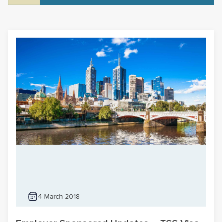
4 March 2018