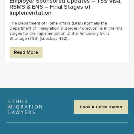
Employer Sponsored Updates – TSS Visa,
RSMS & ENS – Final Stages of
Implementation
The Department of Home Affairs (DHA) (formally the
Department of Immigration & Border Protection) is in the final
stages for the implementation of the Temporary Skills
Shortage (TSS) (subclass 482)...
Read More
Book A Consultation