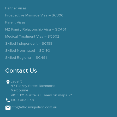
Partner Visas
Prospective Marriage Visa – SC300
Parent Visas
NZ Family Relationship Visa – SC461
Medical Treatment Visa – SC602
Skilled Independent – SC189
Skilled Nominated – SC190
Skilled Regional – SC491
Contact Us
Level 3
47 Blazey Street Richmond
Melbourne
↗
VIC 3121 Australia |
View on maps
1300 083 843
info@ethosmigration.com.au