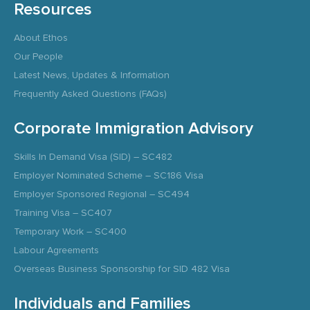
Resources
About Ethos
Our People
Latest News, Updates & Information
Frequently Asked Questions (FAQs)
Corporate Immigration Advisory
Skills In Demand Visa (SID) – SC482
Employer Nominated Scheme – SC186 Visa
Employer Sponsored Regional – SC494
Training Visa – SC407
Temporary Work – SC400
Labour Agreements
Overseas Business Sponsorship for SID 482 Visa
Individuals and Families