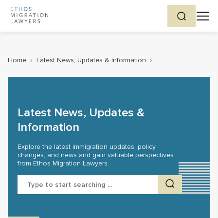
Home
›
Latest News, Updates & Information
›
Latest News, Updates &
Information
Explore the latest immigration updates, policy
changes, and news and gain valuable perspectives
from Ethos Migration Lawyers.
Search
for: