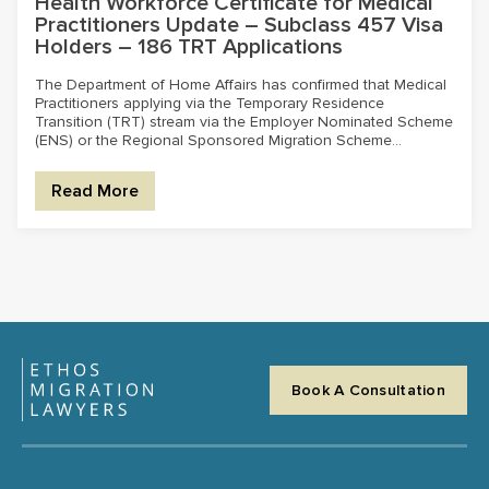
Health Workforce Certificate for Medical
Practitioners Update – Subclass 457 Visa
Holders – 186 TRT Applications
The Department of Home Affairs has confirmed that Medical
Practitioners applying via the Temporary Residence
Transition (TRT) stream via the Employer Nominated Scheme
(ENS) or the Regional Sponsored Migration Scheme...
Read More
Book A Consultation