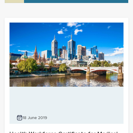
18 June 2019