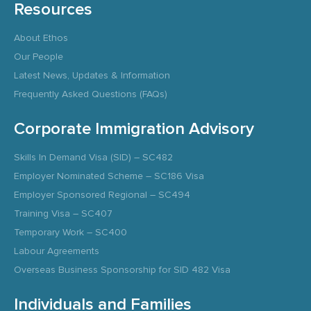
Resources
About Ethos
Our People
Latest News, Updates & Information
Frequently Asked Questions (FAQs)
Corporate Immigration Advisory
Skills In Demand Visa (SID) – SC482
Employer Nominated Scheme – SC186 Visa
Employer Sponsored Regional – SC494
Training Visa – SC407
Temporary Work – SC400
Labour Agreements
Overseas Business Sponsorship for SID 482 Visa
Individuals and Families