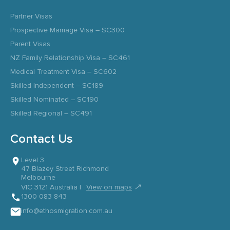
Partner Visas
Prospective Marriage Visa – SC300
Parent Visas
NZ Family Relationship Visa – SC461
Medical Treatment Visa – SC602
Skilled Independent – SC189
Skilled Nominated – SC190
Skilled Regional – SC491
Contact Us
Level 3
47 Blazey Street Richmond
Melbourne
↗
VIC 3121 Australia |
View on maps
1300 083 843
info@ethosmigration.com.au