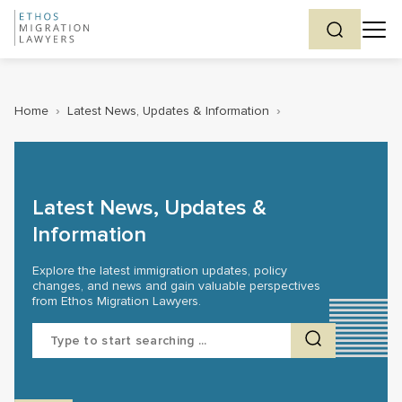
Home
›
Latest News, Updates & Information
›
Latest News, Updates &
Information
Explore the latest immigration updates, policy
changes, and news and gain valuable perspectives
from Ethos Migration Lawyers.
Search
for: