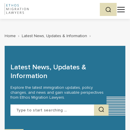
Home
›
Latest News, Updates & Information
›
Latest News, Updates &
Information
Explore the latest immigration updates, policy
changes, and news and gain valuable perspectives
from Ethos Migration Lawyers.
Search
for: