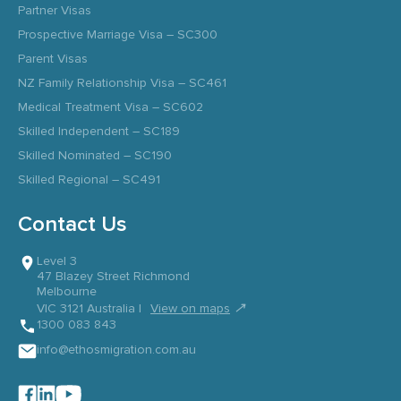
Partner Visas
Prospective Marriage Visa – SC300
Parent Visas
NZ Family Relationship Visa – SC461
Medical Treatment Visa – SC602
Skilled Independent – SC189
Skilled Nominated – SC190
Skilled Regional – SC491
Contact Us
Level 3
47 Blazey Street Richmond
Melbourne
↗
VIC 3121 Australia |
View on maps
1300 083 843
info@ethosmigration.com.au