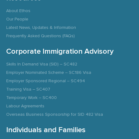
About Ethos
Our People
Latest News, Updates & Information
Frequently Asked Questions (FAQs)
Corporate Immigration Advisory
Skills In Demand Visa (SID) – SC482
Employer Nominated Scheme – SC186 Visa
Employer Sponsored Regional – SC494
Training Visa – SC407
Temporary Work – SC400
Labour Agreements
Overseas Business Sponsorship for SID 482 Visa
Individuals and Families