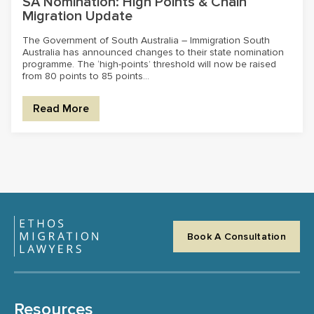
SA Nomination: High Points & Chain
Migration Update
The Government of South Australia – Immigration South
Australia has announced changes to their state nomination
programme. The ‘high-points’ threshold will now be raised
from 80 points to 85 points...
Read More
Book A Consultation
Resources