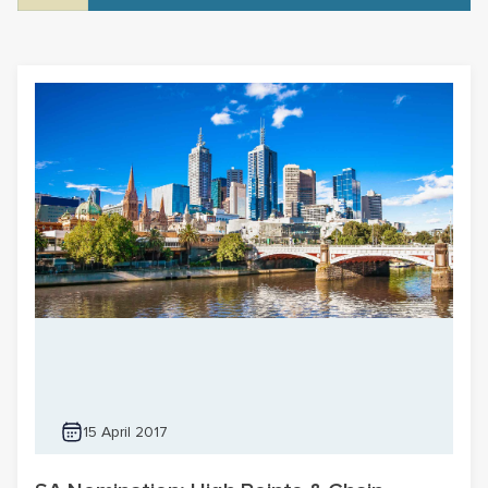
15 April 2017