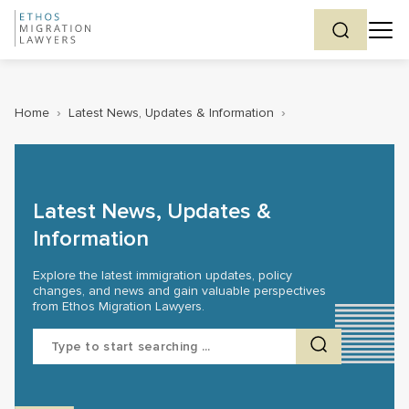
Home
›
Latest News, Updates & Information
›
Latest News, Updates &
Information
Explore the latest immigration updates, policy
changes, and news and gain valuable perspectives
from Ethos Migration Lawyers.
Search
for: