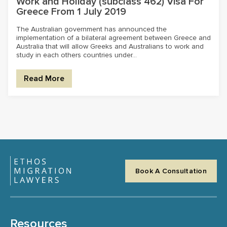
Work and Holiday (subclass 462) Visa For
Greece From 1 July 2019
The Australian government has announced the
implementation of a bilateral agreement between Greece and
Australia that will allow Greeks and Australians to work and
study in each others countries under...
Read More
Book A Consultation
Resources