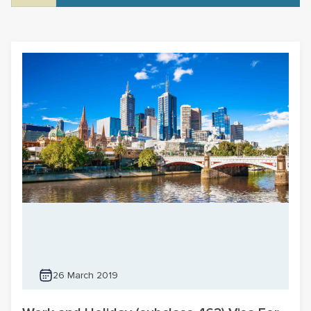
26 March 2019