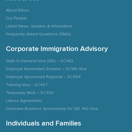
About Ethos
Our People
Latest News, Updates & Information
Frequently Asked Questions (FAQs)
Corporate Immigration Advisory
Skills In Demand Visa (SID) – SC482
Employer Nominated Scheme – SC186 Visa
Employer Sponsored Regional – SC494
Training Visa – SC407
Temporary Work – SC400
Labour Agreements
Overseas Business Sponsorship for SID 482 Visa
Individuals and Families