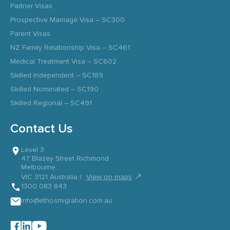
Partner Visas
Prospective Marriage Visa – SC300
Parent Visas
NZ Family Relationship Visa – SC461
Medical Treatment Visa – SC602
Skilled Independent – SC189
Skilled Nominated – SC190
Skilled Regional – SC491
Contact Us
Level 3
47 Blazey Street Richmond
Melbourne
↗
VIC 3121 Australia |
View on maps
1300 083 843
info@ethosmigration.com.au