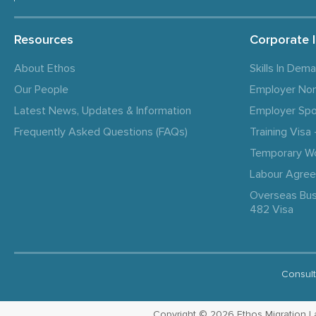
Resources
Corporate 
About Ethos
Skills In Dem
Our People
Employer No
Latest News, Updates & Information
Employer Spo
Frequently Asked Questions (FAQs)
Training Vis
Temporary W
Labour Agre
Overseas Bus
482 Visa
Consult
Copyright © 2026 Ethos Migration Law