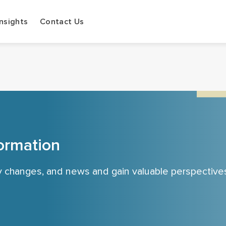
Insights
Contact Us
ormation
cy changes, and news and gain valuable perspective