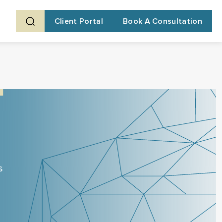
Client Portal
Book A Consultation
s