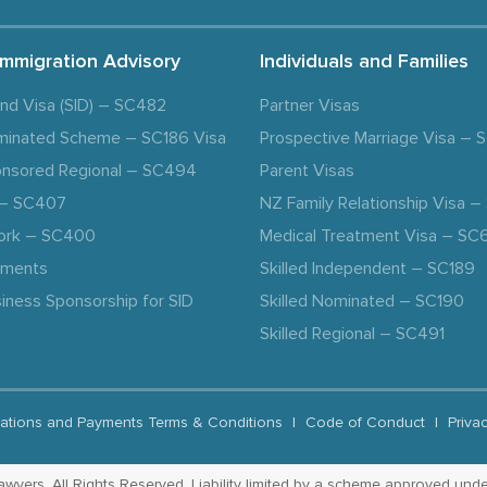
Immigration Advisory
Individuals and Families
and Visa (SID) – SC482
Partner Visas
minated Scheme – SC186 Visa
Prospective Marriage Visa –
nsored Regional – SC494
Parent Visas
a – SC407
NZ Family Relationship Visa 
ork – SC400
Medical Treatment Visa – SC
ements
Skilled Independent – SC189
iness Sponsorship for SID
Skilled Nominated – SC190
Skilled Regional – SC491
ations and Payments Terms & Conditions
|
Code of Conduct
|
Priva
yers. All Rights Reserved. Liability limited by a scheme approved unde