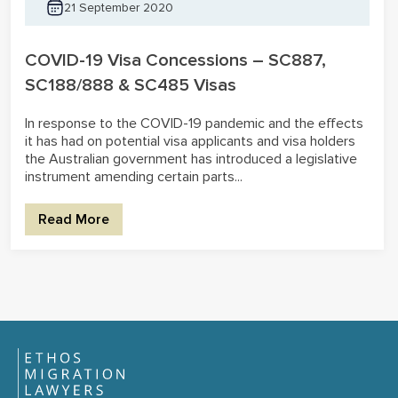
21 September 2020
COVID-19 Visa Concessions – SC887,
SC188/888 & SC485 Visas
In response to the COVID-19 pandemic and the effects
it has had on potential visa applicants and visa holders
the Australian government has introduced a legislative
instrument amending certain parts...
Read More