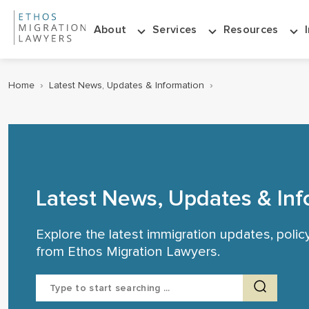
About
Services
Resources
Home
›
Latest News, Updates & Information
›
Latest News, Updates & Inf
Explore the latest immigration updates, poli
from Ethos Migration Lawyers.
Search
for: