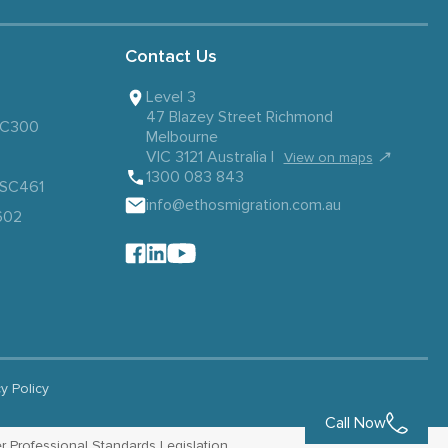
Contact Us
Level 3
47 Blazey Street Richmond
 SC300
Melbourne
VIC 3121 Australia |
↗
View on maps
1300 083 843
– SC461
info@ethosmigration.com.au
602
cy Policy
Call Now
r Professional Standards Legislation.