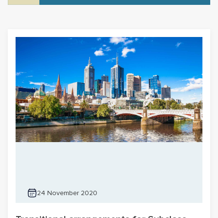
24 November 2020