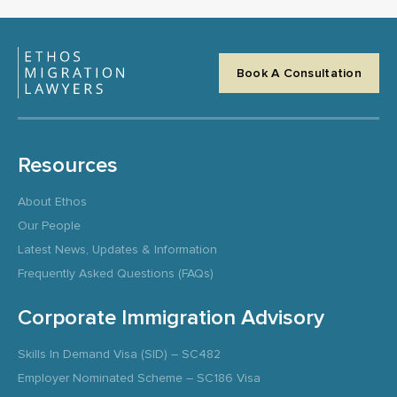
Book A Consultation
Resources
About Ethos
Our People
Latest News, Updates & Information
Frequently Asked Questions (FAQs)
Corporate Immigration Advisory
Skills In Demand Visa (SID) – SC482
Employer Nominated Scheme – SC186 Visa