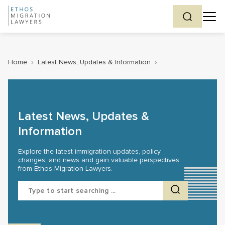
Home
›
Latest News, Updates & Information
›
Latest News, Updates &
Information
Explore the latest immigration updates, policy
changes, and news and gain valuable perspectives
from Ethos Migration Lawyers.
Search
for: