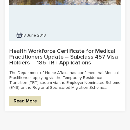
18 June 2019
Health Workforce Certificate for Medical
Practitioners Update – Subclass 457 Visa
Holders – 186 TRT Applications
The Department of Home Affairs has confirmed that Medical
Practitioners applying via the Temporary Residence
Transition (TRT) stream via the Employer Nominated Scheme
(ENS) or the Regional Sponsored Migration Scheme...
Read More