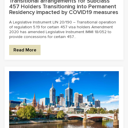
Transitional arrangements for Subclass
457 Holders Transitioning into Permanent
Residency impacted by COVID19 measures
A Legislative Instrument LIN 20/190 – Transitional operation
of regulation 5.19 for certain 457 visa holders Amendment
2020 has amended Legislative Instrument IMMI 18/052 to
provide concessions for certain 457...
Read More