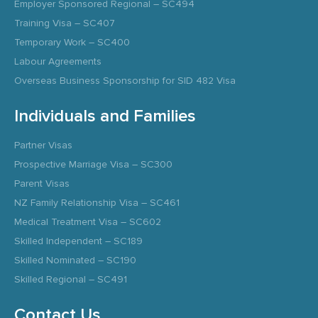
Employer Sponsored Regional – SC494
Training Visa – SC407
Temporary Work – SC400
Labour Agreements
Overseas Business Sponsorship for SID 482 Visa
Individuals and Families
Partner Visas
Prospective Marriage Visa – SC300
Parent Visas
NZ Family Relationship Visa – SC461
Medical Treatment Visa – SC602
Skilled Independent – SC189
Skilled Nominated – SC190
Skilled Regional – SC491
Contact Us