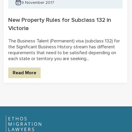
9 November 2017
New Property Rules for Subclass 132 in
Victoria
The Business Talent (Permanent) visa (subclass 132) for
the Significant Business History stream has different
requirements that need to be satisfied depending on
each state or territory you are seeking...
Read More