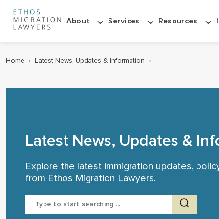
About
Services
Resources
Home
›
Latest News, Updates & Information
›
Latest News, Updates & Inf
Explore the latest immigration updates, poli
from Ethos Migration Lawyers.
Search
for: