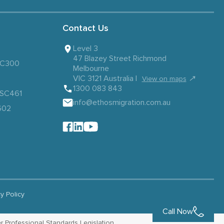
Contact Us
Level 3
47 Blazey Street Richmond
 SC300
Melbourne
VIC 3121 Australia |
↗
View on maps
1300 083 843
– SC461
info@ethosmigration.com.au
602
cy Policy
Call Now
r Professional Standards Legislation.