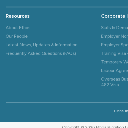
Resources
Corporate 
About Ethos
Skills In Dem
Our People
Employer No
Latest News, Updates & Information
Employer Spo
Frequently Asked Questions (FAQs)
Training Vis
Temporary W
Labour Agre
Overseas Bus
482 Visa
Consult
Copyright © 2026 Ethos Migration Law