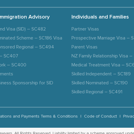
Immigration Advisory
Individuals and Families
and Visa (SID) – SC482
Partner Visas
minated Scheme – SC186 Visa
Prospective Marriage Visa –
nsored Regional – SC494
Parent Visas
a – SC407
NZ Family Relationship Visa 
ork – SC400
Medical Treatment Visa – SC
ements
Skilled Independent – SC189
iness Sponsorship for SID
Skilled Nominated – SC190
Skilled Regional – SC491
ations and Payments Terms & Conditions
|
Code of Conduct
|
Priva
yers. All Rights Reserved. Liability limited by a scheme approved unde