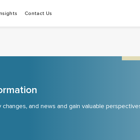
Insights
Contact Us
ormation
cy changes, and news and gain valuable perspective