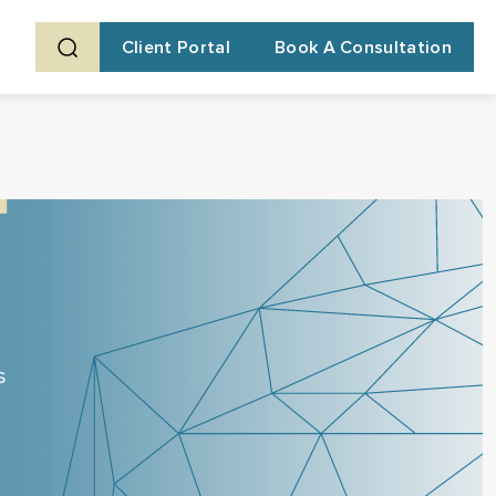
Client Portal
Book A Consultation
s