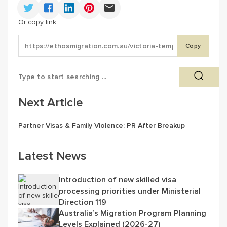
Or copy link
Copy
Next Article
Partner Visas & Family Violence: PR After Breakup
Latest News
Introduction of new skilled visa
processing priorities under Ministerial
Direction 119
Australia’s Migration Program Planning
Levels Explained (2026-27)