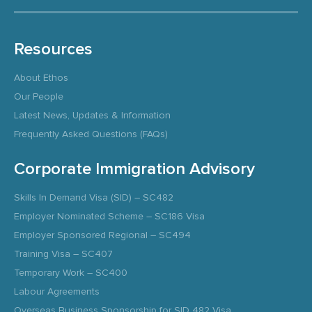
Resources
About Ethos
Our People
Latest News, Updates & Information
Frequently Asked Questions (FAQs)
Corporate Immigration Advisory
Skills In Demand Visa (SID) – SC482
Employer Nominated Scheme – SC186 Visa
Employer Sponsored Regional – SC494
Training Visa – SC407
Temporary Work – SC400
Labour Agreements
Overseas Business Sponsorship for SID 482 Visa