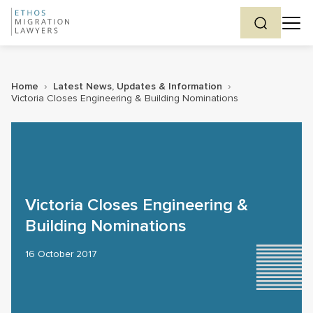
Home
›
Latest News, Updates & Information
›
Victoria Closes Engineering & Building Nominations
Victoria Closes Engineering &
Building Nominations
16 October 2017