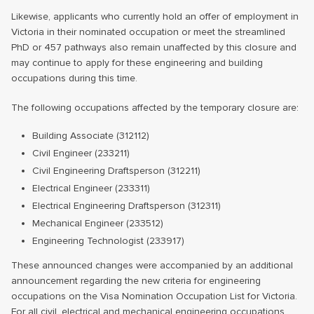
Likewise, applicants who currently hold an offer of employment in
Victoria in their nominated occupation or meet the streamlined
PhD or 457 pathways also remain unaffected by this closure and
may continue to apply for these engineering and building
occupations during this time.
The following occupations affected by the temporary closure are:
Building Associate (312112)
Civil Engineer (233211)
Civil Engineering Draftsperson (312211)
Electrical Engineer (233311)
Electrical Engineering Draftsperson (312311)
Mechanical Engineer (233512)
Engineering Technologist (233917)
These announced changes were accompanied by an additional
announcement regarding the new criteria for engineering
occupations on the Visa Nomination Occupation List for Victoria.
For all civil, electrical and mechanical engineering occupations