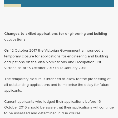
Changes to skilled applications for engineering and building
occupations
On 12 October 2017 the Victorian Government announced a
temporary closure for applications for engineering and building
occupations on the Visa Nominations and Occupation List
Victoria as of 16 October 2017 to 12 January 2018.
The temporary closure is intended to allow for the processing of
all outstanding applications and to minimise the delay for future
applicants.
Current applicants who lodged their applications before 16
October 2016 should be aware that their applications will continue
to be assessed and determined in due course.