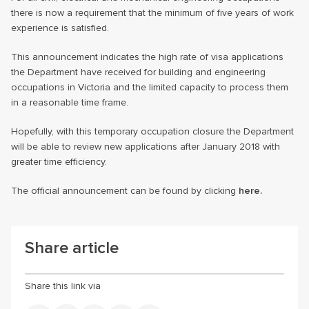
there is now a requirement that the minimum of five years of work
experience is satisfied.
This announcement indicates the high rate of visa applications
the Department have received for building and engineering
occupations in Victoria and the limited capacity to process them
in a reasonable time frame.
Hopefully, with this temporary occupation closure the Department
will be able to review new applications after January 2018 with
greater time efficiency.
The official announcement can be found by clicking
here.
Share article
Share this link via