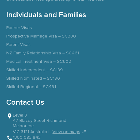
Individuals and Families
Partner Visas
Prospective Marriage Visa – SC300
Parent Visas
NZ Family Relationship Visa – SC461
Medical Treatment Visa – SC602
Skilled Independent – SC189
Skilled Nominated – SC190
Skilled Regional – SC491
Contact Us
Level 3
47 Blazey Street Richmond
Melbourne
↗
VIC 3121 Australia |
View on maps
1300 083 843