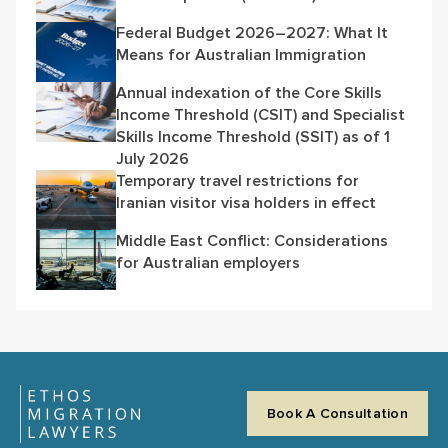
Federal Budget 2026–2027: What It
Means for Australian Immigration
Annual indexation of the Core Skills
Income Threshold (CSIT) and Specialist
Skills Income Threshold (SSIT) as of 1
July 2026
Temporary travel restrictions for
Iranian visitor visa holders in effect
Middle East Conflict: Considerations
for Australian employers
Book A Consultation