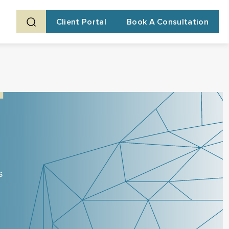
Client Portal
Book A Consultation
s