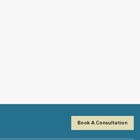
Book A Consultation