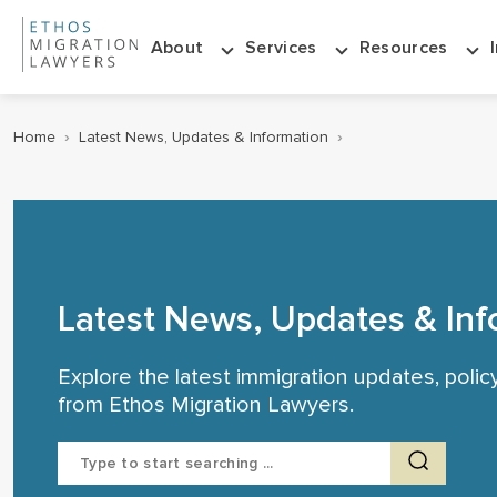
About
Services
Resources
Home
›
Latest News, Updates & Information
›
Latest News, Updates & Inf
Explore the latest immigration updates, poli
from Ethos Migration Lawyers.
Search
for: