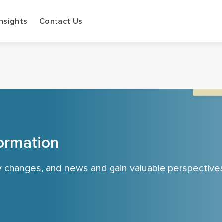
Insights
Contact Us
ormation
cy changes, and news and gain valuable perspective