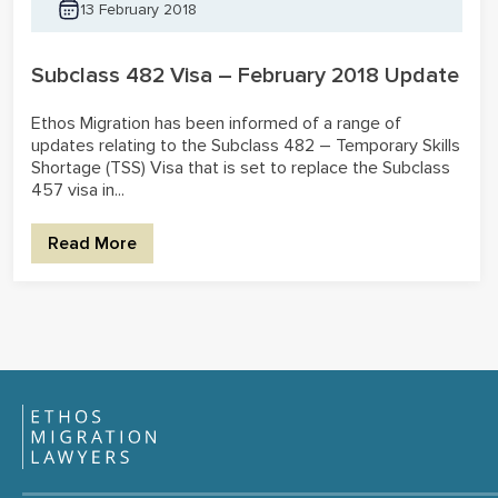
13 February 2018
Subclass 482 Visa – February 2018 Update
Ethos Migration has been informed of a range of
updates relating to the Subclass 482 – Temporary Skills
Shortage (TSS) Visa that is set to replace the Subclass
457 visa in...
Read More