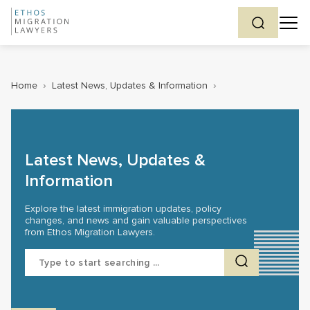
Home
›
Latest News, Updates & Information
›
Latest News, Updates &
Information
Explore the latest immigration updates, policy
changes, and news and gain valuable perspectives
from Ethos Migration Lawyers.
Search
for: