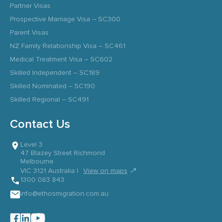
Partner Visas
Prospective Marriage Visa – SC300
Parent Visas
NZ Family Relationship Visa – SC461
Medical Treatment Visa – SC602
Skilled Independent – SC189
Skilled Nominated – SC190
Skilled Regional – SC491
Contact Us
Level 3
47 Blazey Street Richmond
Melbourne
↗
VIC 3121 Australia |
View on maps
1300 083 843
info@ethosmigration.com.au