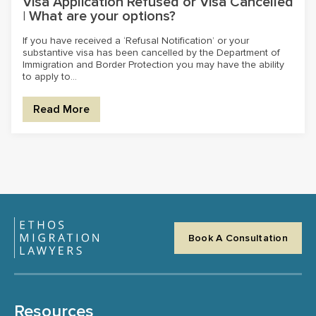
Visa Application Refused or Visa Cancelled
| What are your options?
If you have received a ‘Refusal Notification’ or your
substantive visa has been cancelled by the Department of
Immigration and Border Protection you may have the ability
to apply to...
Read More
Book A Consultation
Resources