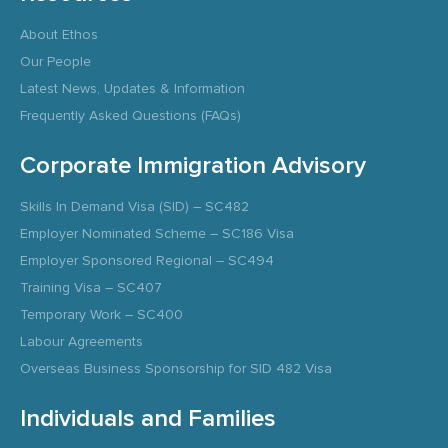
About Ethos
Our People
Latest News, Updates & Information
Frequently Asked Questions (FAQs)
Corporate Immigration Advisory
Skills In Demand Visa (SID) – SC482
Employer Nominated Scheme – SC186 Visa
Employer Sponsored Regional – SC494
Training Visa – SC407
Temporary Work – SC400
Labour Agreements
Overseas Business Sponsorship for SID 482 Visa
Individuals and Families