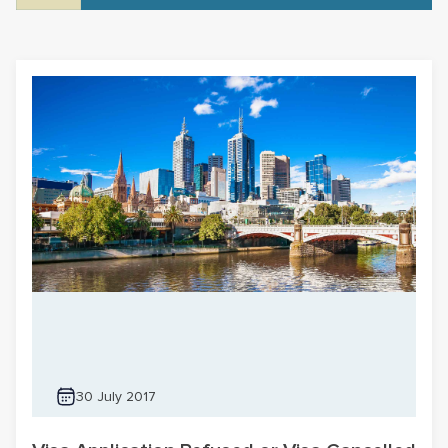
30 July 2017