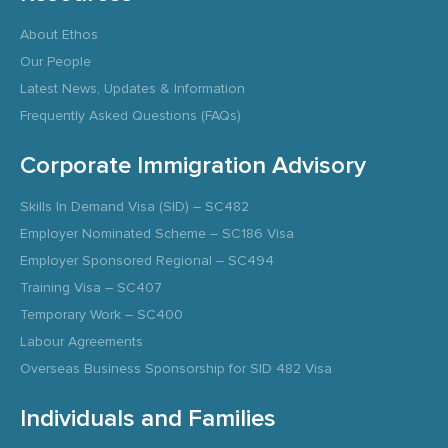
About Ethos
Our People
Latest News, Updates & Information
Frequently Asked Questions (FAQs)
Corporate Immigration Advisory
Skills In Demand Visa (SID) – SC482
Employer Nominated Scheme – SC186 Visa
Employer Sponsored Regional – SC494
Training Visa – SC407
Temporary Work – SC400
Labour Agreements
Overseas Business Sponsorship for SID 482 Visa
Individuals and Families