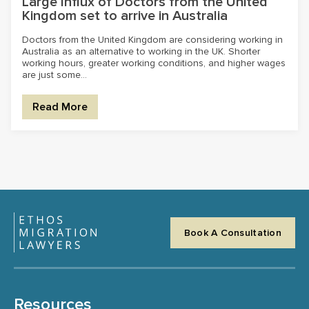
Large Influx of Doctors from the United
Kingdom set to arrive in Australia
Doctors from the United Kingdom are considering working in
Australia as an alternative to working in the UK. Shorter
working hours, greater working conditions, and higher wages
are just some...
Read More
Book A Consultation
Resources