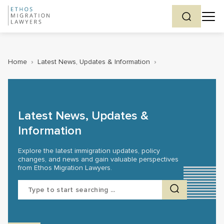
Home
›
Latest News, Updates & Information
›
Latest News, Updates &
Information
Explore the latest immigration updates, policy
changes, and news and gain valuable perspectives
from Ethos Migration Lawyers.
Search
for: