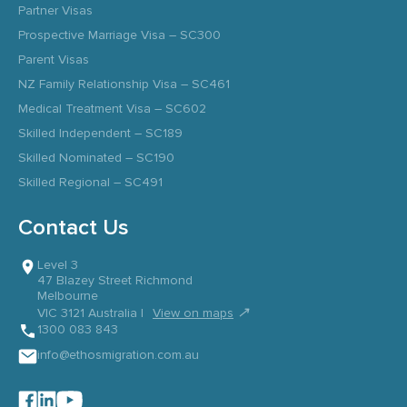
Partner Visas
Prospective Marriage Visa – SC300
Parent Visas
NZ Family Relationship Visa – SC461
Medical Treatment Visa – SC602
Skilled Independent – SC189
Skilled Nominated – SC190
Skilled Regional – SC491
Contact Us
Level 3
47 Blazey Street Richmond
Melbourne
↗
VIC 3121 Australia |
View on maps
1300 083 843
info@ethosmigration.com.au