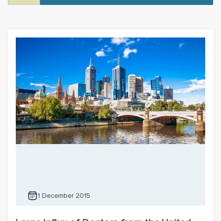
1 December 2015