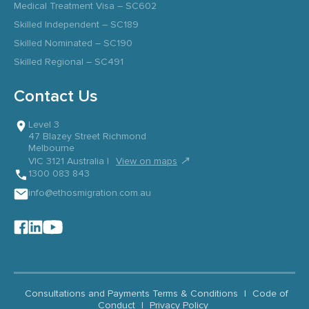
Medical Treatment Visa – SC602
Skilled Independent – SC189
Skilled Nominated – SC190
Skilled Regional – SC491
Contact Us
Level 3
47 Blazey Street Richmond
Melbourne
↗
VIC 3121 Australia |
View on maps
1300 083 843
info@ethosmigration.com.au
Consultations and Payments Terms & Conditions
|
Code of
Conduct
|
Privacy Policy