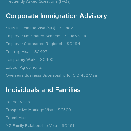
Frequently Asked Questions (FAQs)
Corporate Immigration Advisory
Skills In Demand Visa (SID) – SC482
Employer Nominated Scheme – SC186 Visa
Employer Sponsored Regional – SC494
Training Visa – SC407
Temporary Work – SC400
Labour Agreements
Overseas Business Sponsorship for SID 482 Visa
Individuals and Families
Partner Visas
Prospective Marriage Visa – SC300
Parent Visas
NZ Family Relationship Visa – SC461