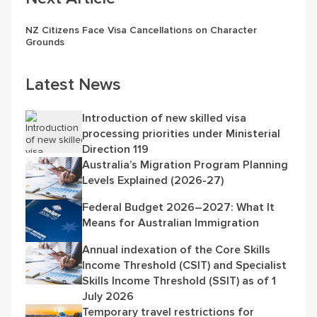
NZ Citizens Face Visa Cancellations on Character
Grounds
Latest News
Introduction of new skilled visa
processing priorities under Ministerial
Direction 119
Australia’s Migration Program Planning
Levels Explained (2026-27)
Federal Budget 2026–2027: What It
Means for Australian Immigration
Annual indexation of the Core Skills
Income Threshold (CSIT) and Specialist
Skills Income Threshold (SSIT) as of 1
July 2026
Temporary travel restrictions for