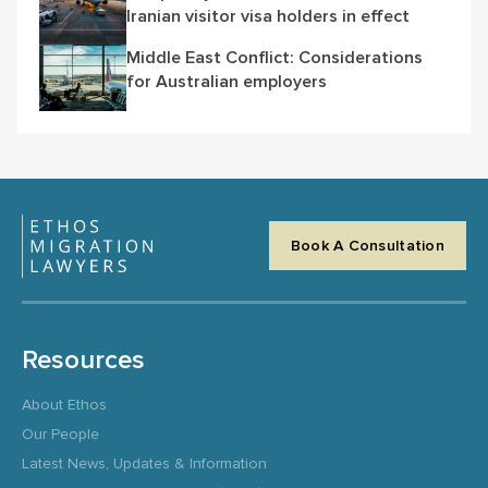
Iranian visitor visa holders in effect
Middle East Conflict: Considerations
for Australian employers
Book A Consultation
Resources
About Ethos
Our People
Latest News, Updates & Information