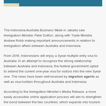
The Indonesia-Australia Business Week in Jakarta saw
Immigration Minister, Peter Dutton, along with Trade Minister,
Andrew Robb making important announcements in relation to
immigration affairs between Australia and Indonesia.
From 2016, Indonesians will enjoy a 3year multiple entry visa to
Australia. In an attempt to recognize the strong relationship
between Australia and Indonesia, the federal government opted
to extend the current one-year visa for visitors into the new 3year
one. The news have been well-received by
migration agents
as
well as visa-holders throughout Australia and Indonesia.
According to the Immigration Minister’s Media Release, a more
easily accessible online application process will aim to strengthen
the bond between the two countries, which expands into tourism