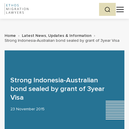
Home
›
Latest News, Updates & Information
›
Strong Indonesia-Australian bond sealed by grant of 3year Visa
Strong Indonesia-Australian
bond sealed by grant of 3year
Visa
23 November 2015