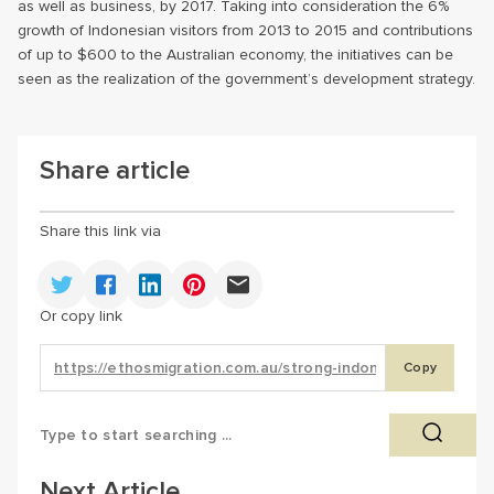
as well as business, by 2017. Taking into consideration the 6%
growth of Indonesian visitors from 2013 to 2015 and contributions
of up to $600 to the Australian economy, the initiatives can be
seen as the realization of the government’s development strategy.
Share article
Share this link via
Or copy link
Copy
Next Article