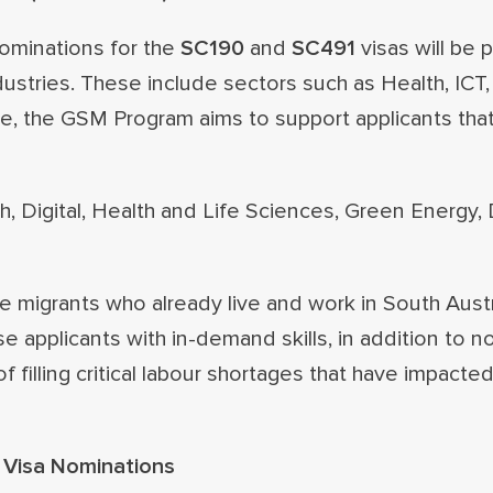
nominations for the
SC190
and
SC491
visas will be p
dustries. These include sectors such as Health, ICT,
e, the GSM Program aims to support applicants that
h, Digital, Health and Life Sciences, Green Energy,
igrants who already live and work in South Austra
e applicants with in-demand skills, in addition to n
filling critical labour shortages that have impacted
) Visa Nominations