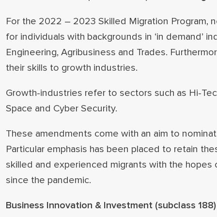
For the 2022 – 2023 Skilled Migration Program, 
for individuals with backgrounds in ‘in demand’ in
Engineering, Agribusiness and Trades. Furthermor
their skills to growth industries.
Growth-industries refer to sectors such as Hi-Tec
Space and Cyber Security.
These amendments come with an aim to nominate m
Particular emphasis has been placed to retain thes
skilled and experienced migrants with the hopes of 
since the pandemic.
Business Innovation & Investment (subclass 188