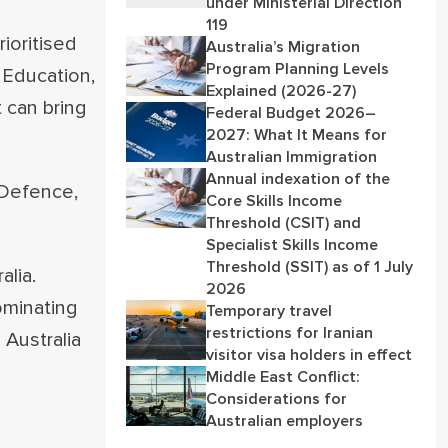
under Ministerial Direction
119
rioritised
Australia’s Migration
Program Planning Levels
 Education,
Explained (2026-27)
 can bring
Federal Budget 2026–
2027: What It Means for
Australian Immigration
Annual indexation of the
 Defence,
Core Skills Income
Threshold (CSIT) and
Specialist Skills Income
Threshold (SSIT) as of 1 July
lia.
2026
ominating
Temporary travel
restrictions for Iranian
 Australia
visitor visa holders in effect
Middle East Conflict:
Considerations for
Australian employers