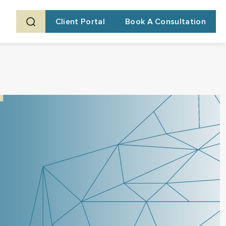
Client Portal
Book A Consultation