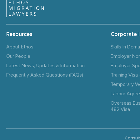
Resources
Corporate 
About Ethos
Skills In Dem
Our People
Employer No
Latest News, Updates & Information
Employer Spo
Frequently Asked Questions (FAQs)
Training Vis
Temporary W
Labour Agre
Overseas Bus
482 Visa
Consult