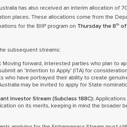
tralia has also received an interim allocation of 7
tion places. These allocations come from the Dep
th
nations for the BIIP program on
Thursday the 8
of
 the subsequent streams:
:
Moving forward, interested parties who plan to ap
ubmit an ‘Intention to Apply’ (ITA) for consideratio
ts who have portrayed their ability to create genui
ustralia may be invited to apply for State nominati
cant Investor Stream (Subclass 188C):
Applications 
cation on its merits, keeping in mind the broader b
ants applying for the Entrepreneur Stream must still