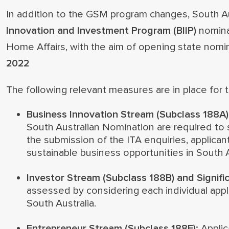
In addition to the GSM program changes, South Aus
Innovation and Investment Program (BIIP)
nomina
Home Affairs, with the aim of opening state nomi
2022
The following relevant measures are in place for
Business Innovation Stream (Subclass 188A)
South Australian Nomination are required to s
the submission of the ITA enquiries, applican
sustainable business opportunities in South A
Investor Stream (Subclass 188B) and Signifi
assessed by considering each individual appli
South Australia.
Entrepreneur Stream (Subclass 188E):
Applic