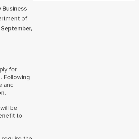
0
Business
artment of
 September,
ply for
n. Following
ne and
on.
will be
enefit to
 require the