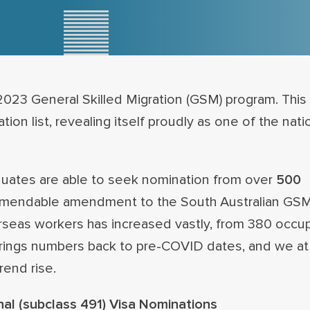
023 General Skilled Migration (GSM) program. This 
on list, revealing itself proudly as one of the nati
raduates are able to seek nomination from over
500
mmendable amendment to the South Australian GSM
erseas workers has increased vastly, from 380 occu
s brings numbers back to pre-COVID dates, and we a
rend rise.
nal (subclass 491) Visa Nominations