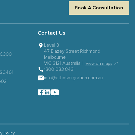
Book A Consultation
Contact Us
Level 3
47 Blazey Street Richmond
 SC300
Melbourne
VIC 3121 Australia |
↗
View on maps
1300 083 843
– SC461
info@ethosmigration.com.au
602
cy Policy