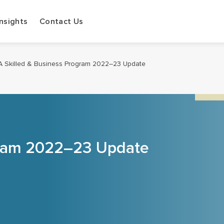
Insights
Contact Us
A Skilled & Business Program 2022–23 Update
gram 2022–23 Update