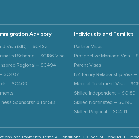
Immigration Advisory
Individuals and Families
and Visa (SID) – SC482
Partner Visas
minated Scheme – SC186 Visa
Prospective Marriage Visa –
nsored Regional – SC494
Parent Visas
a – SC407
NZ Family Relationship Visa 
ork – SC400
Medical Treatment Visa – SC
ements
Skilled Independent – SC189
iness Sponsorship for SID
Skilled Nominated – SC190
Skilled Regional – SC491
ations and Payments Terms & Conditions
|
Code of Conduct
|
Priva