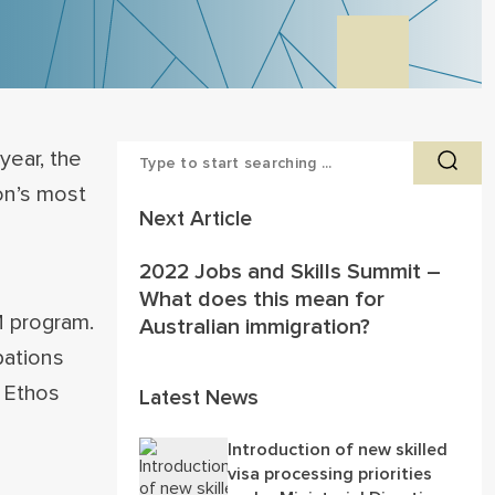
year, the
on’s most
Next Article
2022 Jobs and Skills Summit –
What does this mean for
 program.
Australian immigration?
pations
t Ethos
Latest News
Introduction of new skilled
visa processing priorities