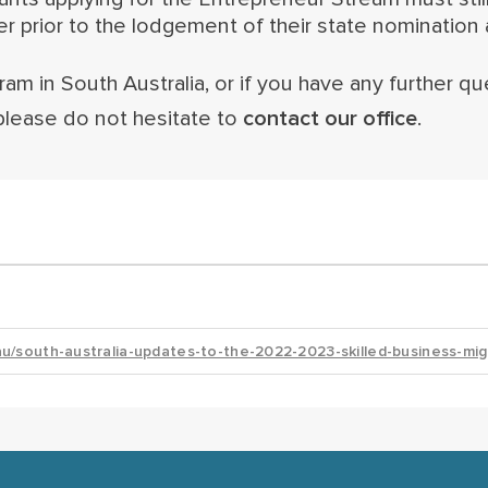
prior to the lodgement of their state nomination a
am in South Australia, or if you have any further qu
please do not hesitate to
contact our office
.