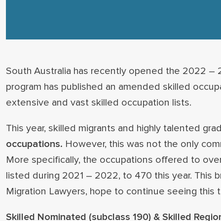
South Australia has recently opened the 2022 – 2
program has published an amended skilled occupati
extensive and vast skilled occupation lists.
This year, skilled migrants and highly talented g
occupations.
However, this was not the only co
More specifically, the occupations offered to ov
listed during 2021 – 2022, to 470 this year. Thi
Migration Lawyers, hope to continue seeing this t
Skilled Nominated (subclass 190) & Skilled Regio