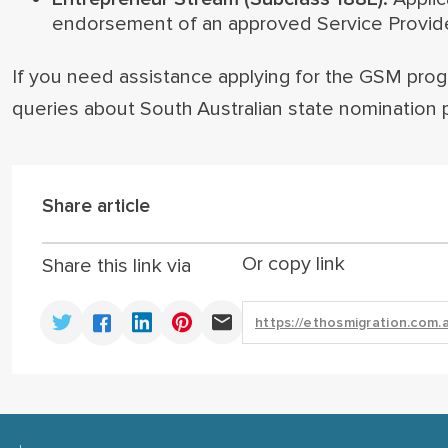
endorsement of an approved Service Provider 
If you need assistance applying for the GSM progr
queries about South Australian state nomination 
Share article
Or copy link
Share this link via