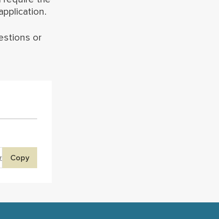
pplication.
estions or
Copy