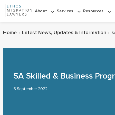
About
Services
Resources
Home
Latest News, Updates & Information
›
›
S
SA Skilled & Business Pro
5 September 2022