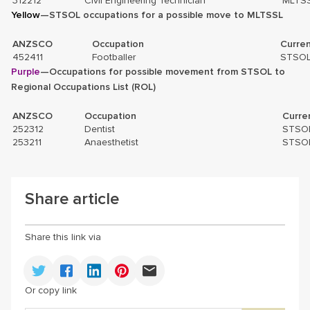
312212
Civil Engineering Technician
MLTS
Yellow
—STSOL occupations for a possible move to MLTSSL
ANZSCO
Occupation
Curren
452411
Footballer
STSO
Purple
—Occupations for possible movement from STSOL to
Regional Occupations List (ROL)
ANZSCO
Occupation
Curre
252312
Dentist
STSO
253211
Anaesthetist
STSO
Share article
Share this link via
Or copy link