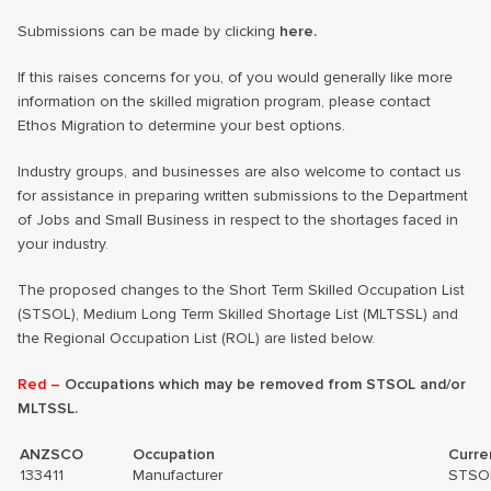
Submissions can be made by clicking
here.
If this raises concerns for you, of you would generally like more
information on the skilled migration program, please contact
Ethos Migration to determine your best options.
Industry groups, and businesses are also welcome to contact us
for assistance in preparing written submissions to the Department
of Jobs and Small Business in respect to the shortages faced in
your industry.
The proposed changes to the Short Term Skilled Occupation List
(STSOL), Medium Long Term Skilled Shortage List (MLTSSL) and
the Regional Occupation List (ROL) are listed below.
Red –
Occupations which may be removed from STSOL and/or
MLTSSL.
ANZSCO
Occupation
Curre
133411
Manufacturer
STSO