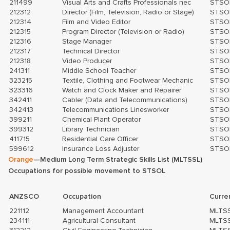
211499
Visual Arts and Crafts Professionals nec
STSO
212312
Director (Film, Television, Radio or Stage)
STSO
212314
Film and Video Editor
STSO
212315
Program Director (Television or Radio)
STSO
212316
Stage Manager
STSO
212317
Technical Director
STSO
212318
Video Producer
STSO
241311
Middle School Teacher
STSO
323215
Textile, Clothing and Footwear Mechanic
STSO
323316
Watch and Clock Maker and Repairer
STSO
342411
Cabler (Data and Telecommunications)
STSO
342413
Telecommunications Linesworker
STSO
399211
Chemical Plant Operator
STSO
399312
Library Technician
STSO
411715
Residential Care Officer
STSO
599612
Insurance Loss Adjuster
STSO
Orange
—Medium Long Term Strategic Skills List (MLTSSL)
Occupations for possible movement to STSOL
ANZSCO
Occupation
Curre
221112
Management Accountant
MLTS
234111
Agricultural Consultant
MLTS