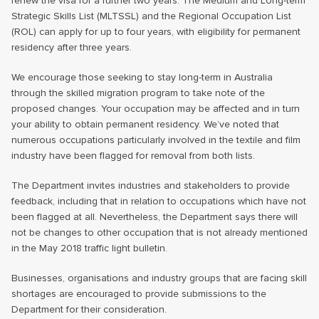
renew the visa for a further two years. The Medium and Long-term
Strategic Skills List (MLTSSL) and the Regional Occupation List
(ROL) can apply for up to four years, with eligibility for permanent
residency after three years.
We encourage those seeking to stay long-term in Australia
through the skilled migration program to take note of the
proposed changes. Your occupation may be affected and in turn
your ability to obtain permanent residency. We’ve noted that
numerous occupations particularly involved in the textile and film
industry have been flagged for removal from both lists.
The Department invites industries and stakeholders to provide
feedback, including that in relation to occupations which have not
been flagged at all. Nevertheless, the Department says there will
not be changes to other occupation that is not already mentioned
in the May 2018 traffic light bulletin.
Businesses, organisations and industry groups that are facing skill
shortages are encouraged to provide submissions to the
Department for their consideration.