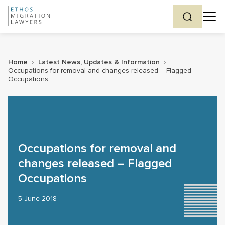
Home
›
Latest News, Updates & Information
›
Occupations for removal and changes released – Flagged
Occupations
Occupations for removal and
changes released – Flagged
Occupations
5 June 2018