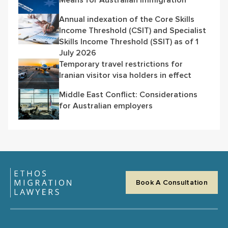
Annual indexation of the Core Skills
Income Threshold (CSIT) and Specialist
Skills Income Threshold (SSIT) as of 1
July 2026
Temporary travel restrictions for
Iranian visitor visa holders in effect
Middle East Conflict: Considerations
for Australian employers
Book A Consultation