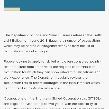
The Department of Jobs and Small Business released the Traffic
Light Bulletin on 1 June 2018, flagging a number of occupations
which may be altered or altogether removed from the list of
occupations for skilled migration.
People looking to apply for skilled employer-sponsored, points-
tested or state-nominated visas are required to nominate an
occupation for which they can show relevant qualifications and
work experience. The Department regularly reviews the
occupation lists to reflect shortages in the labour market which
cannot be filled by Australians alone.
Occupations on the Short-term Skilled Occupation List (STSOL)
are eligible for visas of up to two years, with the possibility to