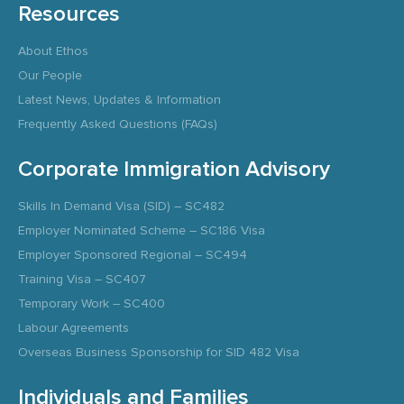
Resources
About Ethos
Our People
Latest News, Updates & Information
Frequently Asked Questions (FAQs)
Corporate Immigration Advisory
Skills In Demand Visa (SID) – SC482
Employer Nominated Scheme – SC186 Visa
Employer Sponsored Regional – SC494
Training Visa – SC407
Temporary Work – SC400
Labour Agreements
Overseas Business Sponsorship for SID 482 Visa
Individuals and Families