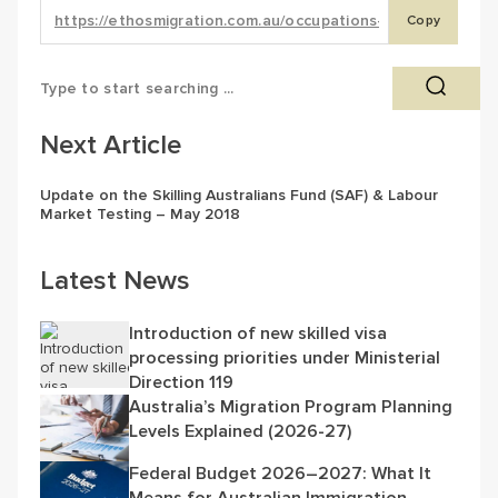
Copy
Next Article
Update on the Skilling Australians Fund (SAF) & Labour
Market Testing – May 2018
Latest News
Introduction of new skilled visa
processing priorities under Ministerial
Direction 119
Australia’s Migration Program Planning
Levels Explained (2026-27)
Federal Budget 2026–2027: What It
Means for Australian Immigration