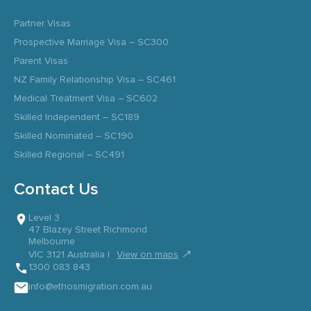
Partner Visas
Prospective Marriage Visa – SC300
Parent Visas
NZ Family Relationship Visa – SC461
Medical Treatment Visa – SC602
Skilled Independent – SC189
Skilled Nominated – SC190
Skilled Regional – SC491
Contact Us
Level 3
47 Blazey Street Richmond
Melbourne
↗
VIC 3121 Australia |
View on maps
1300 083 843
info@ethosmigration.com.au