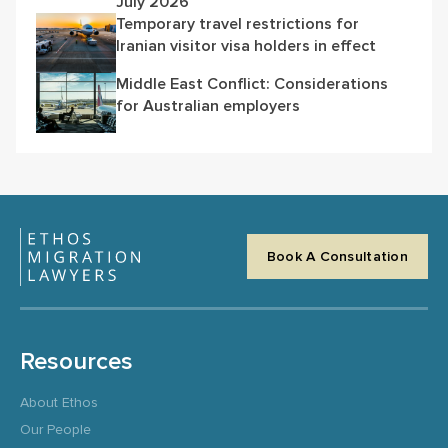
July 2026
Temporary travel restrictions for
Iranian visitor visa holders in effect
Middle East Conflict: Considerations
for Australian employers
Book A Consultation
Resources
About Ethos
Our People