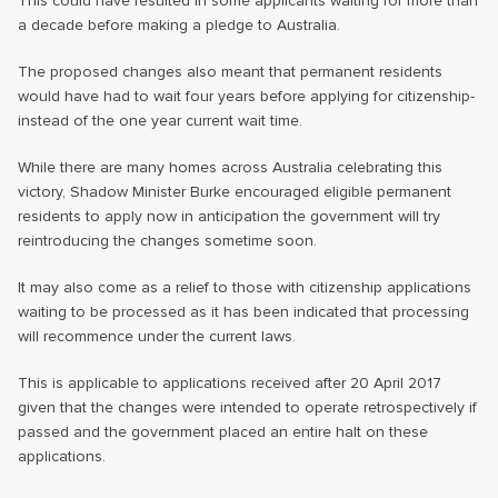
This could have resulted in some applicants waiting for more than
a decade before making a pledge to Australia.
The proposed changes also meant that permanent residents
would have had to wait four years before applying for citizenship-
instead of the one year current wait time.
While there are many homes across Australia celebrating this
victory, Shadow Minister Burke encouraged eligible permanent
residents to apply now in anticipation the government will try
reintroducing the changes sometime soon.
It may also come as a relief to those with citizenship applications
waiting to be processed as it has been indicated that processing
will recommence under the current laws.
This is applicable to applications received after 20 April 2017
given that the changes were intended to operate retrospectively if
passed and the government placed an entire halt on these
applications.