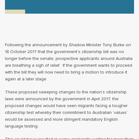
Following the announcement by Shadow Minister Tony Burke on
18 October 2017 that the government’s citizenship bill was no
longer before the senate, prospective applicants around Australia
are breathing a sigh of relief. If the government wants to proceed
with the bill they will now need to bring a motion to introduce it
again at a later stage.
These proposed sweeping changes to the nation’s citizenship
laws were announced by the government in April 2017, the
proposed changes would have seen migrants facing a tougher
citizenship test whereby their commitment to Australian ‘values’
would be assessed and more stringent mandatory English
language testing.