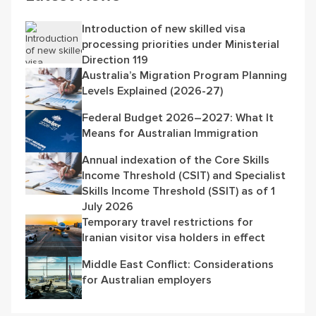
Introduction of new skilled visa
processing priorities under Ministerial
Direction 119
Australia’s Migration Program Planning
Levels Explained (2026-27)
Federal Budget 2026–2027: What It
Means for Australian Immigration
Annual indexation of the Core Skills
Income Threshold (CSIT) and Specialist
Skills Income Threshold (SSIT) as of 1
July 2026
Temporary travel restrictions for
Iranian visitor visa holders in effect
Middle East Conflict: Considerations
for Australian employers