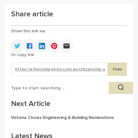
Share article
Share this link via
Or copy link
Copy
Next Article
Victoria Closes Engineering & Building Nominations
Latest News