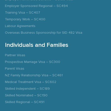
Employer Sponsored Regional – SC494
Training Visa – SC407
Temporary Work – SC400
Labour Agreements
Overseas Business Sponsorship for SID 482 Visa
Individuals and Families
Partner Visas
Prospective Marriage Visa – SC300
Parent Visas
NZ Family Relationship Visa – SC461
Medical Treatment Visa – SC602
Skilled Independent – SC189
Skilled Nominated – SC190
Skilled Regional – SC491