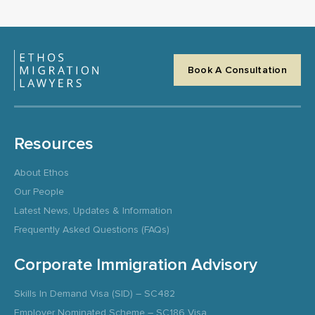
Book A Consultation
Resources
About Ethos
Our People
Latest News, Updates & Information
Frequently Asked Questions (FAQs)
Corporate Immigration Advisory
Skills In Demand Visa (SID) – SC482
Employer Nominated Scheme – SC186 Visa