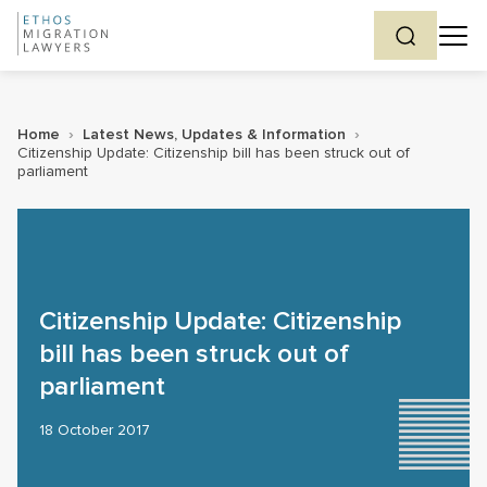
Home
›
Latest News, Updates & Information
›
Citizenship Update: Citizenship bill has been struck out of
parliament
Citizenship Update: Citizenship
bill has been struck out of
parliament
18 October 2017