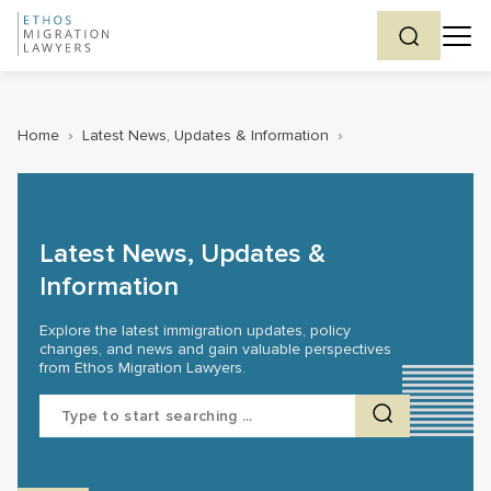
Home
›
Latest News, Updates & Information
›
Latest News, Updates &
Information
Explore the latest immigration updates, policy
changes, and news and gain valuable perspectives
from Ethos Migration Lawyers.
Search
for: