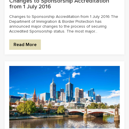
Changes to Sponsorship Accreditation
from 1 July 2016
Changes to Sponsorship Accreditation from 1 July 2016 The
Department of Immigration & Border Protection has
announced major changes to the process of securing
Accredited Sponsorship status. The most major...
Read More