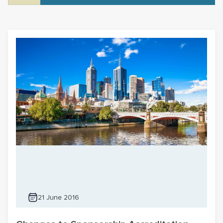
21 June 2016