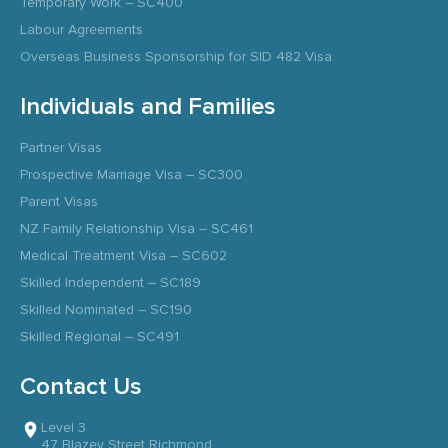
Temporary Work – SC400
Labour Agreements
Overseas Business Sponsorship for SID 482 Visa
Individuals and Families
Partner Visas
Prospective Marriage Visa – SC300
Parent Visas
NZ Family Relationship Visa – SC461
Medical Treatment Visa – SC602
Skilled Independent – SC189
Skilled Nominated – SC190
Skilled Regional – SC491
Contact Us
Level 3
47 Blazey Street Richmond