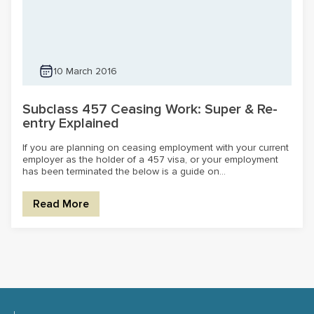
10 March 2016
Subclass 457 Ceasing Work: Super & Re-
entry Explained
If you are planning on ceasing employment with your current
employer as the holder of a 457 visa, or your employment
has been terminated the below is a guide on...
Read More