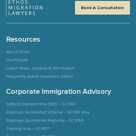
Book A Consultation
Resources
About Ethos
Our People
Latest News, Updates & Information
Frequently Asked Questions (FAQs)
Corporate Immigration Advisory
Skills In Demand Visa (SID) – SC482
Employer Nominated Scheme – SC186 Visa
Employer Sponsored Regional – SC494
Training Visa – SC407