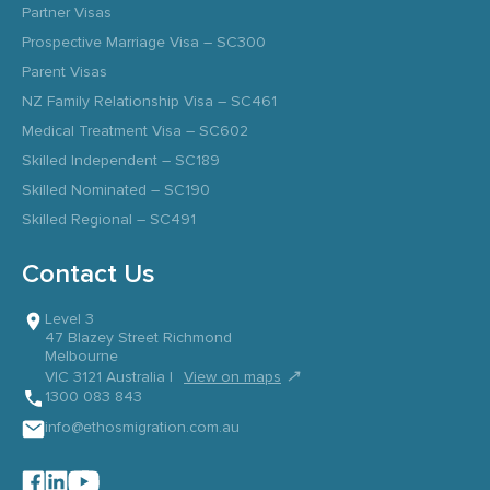
Partner Visas
Prospective Marriage Visa – SC300
Parent Visas
NZ Family Relationship Visa – SC461
Medical Treatment Visa – SC602
Skilled Independent – SC189
Skilled Nominated – SC190
Skilled Regional – SC491
Contact Us
Level 3
47 Blazey Street Richmond
Melbourne
↗
VIC 3121 Australia |
View on maps
1300 083 843
info@ethosmigration.com.au