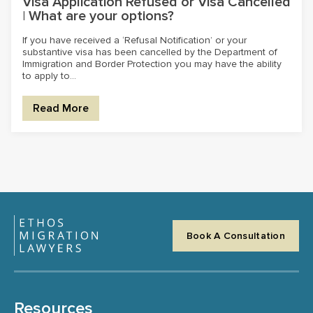
Visa Application Refused or Visa Cancelled
| What are your options?
If you have received a ‘Refusal Notification’ or your
substantive visa has been cancelled by the Department of
Immigration and Border Protection you may have the ability
to apply to...
Read More
Book A Consultation
Resources