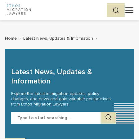
Home
›
Latest News, Updates & Information
›
Latest News, Updates &
Information
Explore the latest immigration updates, policy
changes, and news and gain valuable perspectives
from Ethos Migration Lawyers.
Search
for: