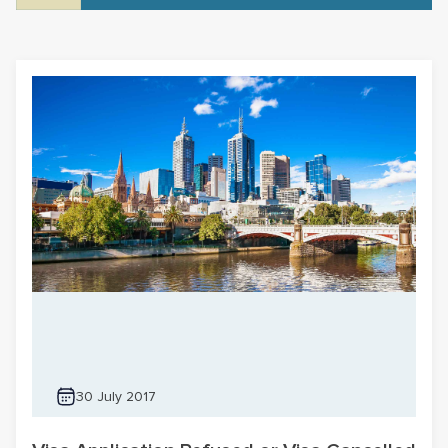
30 July 2017