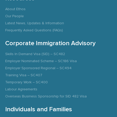
About Ethos
Our People
Latest News, Updates & Information
Frequently Asked Questions (FAQs)
Corporate Immigration Advisory
Skills In Demand Visa (SID) – SC482
Employer Nominated Scheme – SC186 Visa
Employer Sponsored Regional – SC494
Training Visa – SC407
Temporary Work – SC400
Labour Agreements
Overseas Business Sponsorship for SID 482 Visa
Individuals and Families