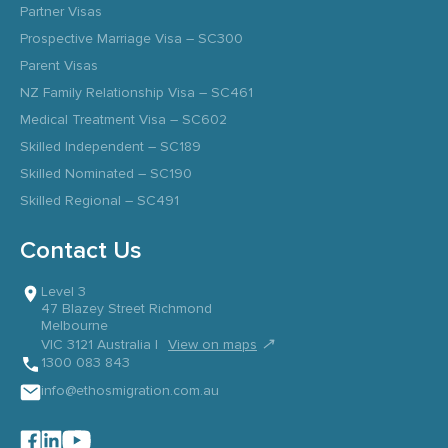
Partner Visas
Prospective Marriage Visa – SC300
Parent Visas
NZ Family Relationship Visa – SC461
Medical Treatment Visa – SC602
Skilled Independent – SC189
Skilled Nominated – SC190
Skilled Regional – SC491
Contact Us
Level 3
47 Blazey Street Richmond
Melbourne
↗
VIC 3121 Australia |
View on maps
1300 083 843
info@ethosmigration.com.au