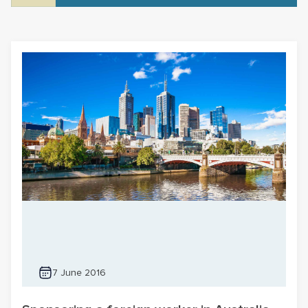
7 June 2016