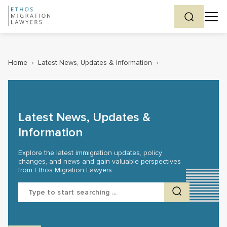
Home
›
Latest News, Updates & Information
›
Latest News, Updates &
Information
Explore the latest immigration updates, policy
changes, and news and gain valuable perspectives
from Ethos Migration Lawyers.
Search
for: