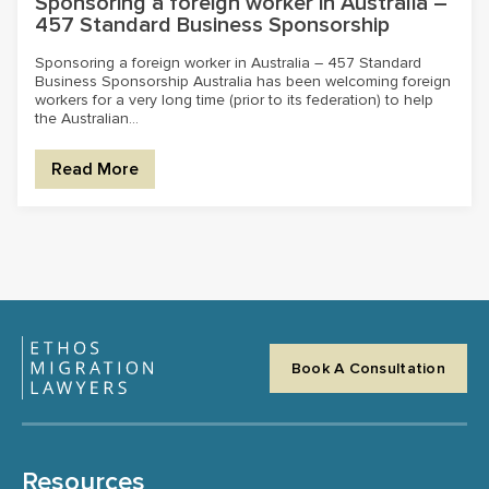
Sponsoring a foreign worker in Australia –
457 Standard Business Sponsorship
Sponsoring a foreign worker in Australia – 457 Standard
Business Sponsorship Australia has been welcoming foreign
workers for a very long time (prior to its federation) to help
the Australian...
Read More
Book A Consultation
Resources