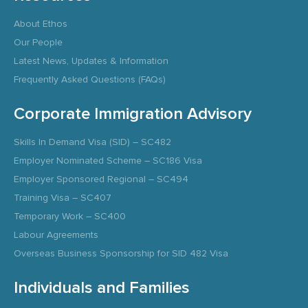
About Ethos
Our People
Latest News, Updates & Information
Frequently Asked Questions (FAQs)
Corporate Immigration Advisory
Skills In Demand Visa (SID) – SC482
Employer Nominated Scheme – SC186 Visa
Employer Sponsored Regional – SC494
Training Visa – SC407
Temporary Work – SC400
Labour Agreements
Overseas Business Sponsorship for SID 482 Visa
Individuals and Families