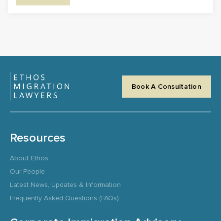
Book A Consultation
Resources
About Ethos
Our People
Latest News, Updates & Information
Frequently Asked Questions (FAQs)