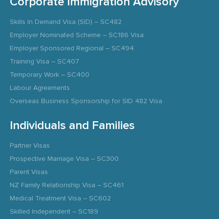
Corporate Immigration Advisory
Skills In Demand Visa (SID) – SC482
Employer Nominated Scheme – SC186 Visa
Employer Sponsored Regional – SC494
Training Visa – SC407
Temporary Work – SC400
Labour Agreements
Overseas Business Sponsorship for SID 482 Visa
Individuals and Families
Partner Visas
Prospective Marriage Visa – SC300
Parent Visas
NZ Family Relationship Visa – SC461
Medical Treatment Visa – SC602
Skilled Independent – SC189