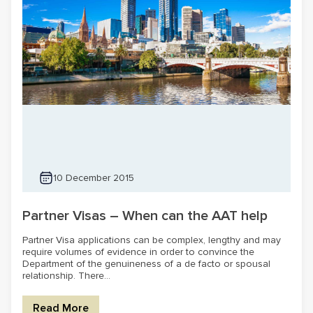
10 December 2015
Partner Visas – When can the AAT help
Partner Visa applications can be complex, lengthy and may
require volumes of evidence in order to convince the
Department of the genuineness of a de facto or spousal
relationship. There...
Read More