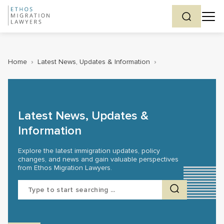
Home
›
Latest News, Updates & Information
›
Latest News, Updates &
Information
Explore the latest immigration updates, policy
changes, and news and gain valuable perspectives
from Ethos Migration Lawyers.
Search
for: