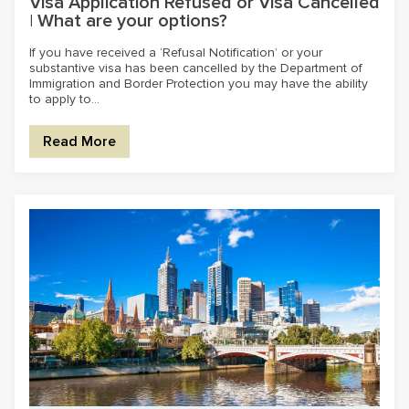
Visa Application Refused or Visa Cancelled
| What are your options?
If you have received a ‘Refusal Notification’ or your
substantive visa has been cancelled by the Department of
Immigration and Border Protection you may have the ability
to apply to...
Read More