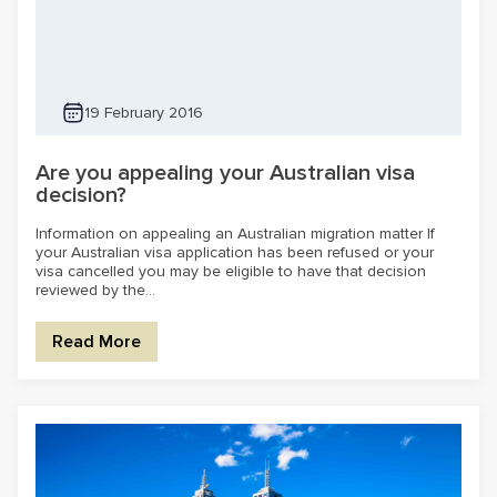
19 February 2016
Are you appealing your Australian visa
decision?
Information on appealing an Australian migration matter If
your Australian visa application has been refused or your
visa cancelled you may be eligible to have that decision
reviewed by the...
Read More