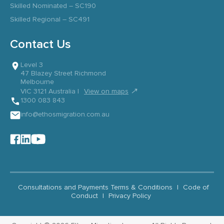
Skilled Nominated – SC190
Skilled Regional – SC491
Contact Us
Level 3
47 Blazey Street Richmond
Melbourne
↗
VIC 3121 Australia |
View on maps
1300 083 843
info@ethosmigration.com.au
Consultations and Payments Terms & Conditions
|
Code of
Conduct
|
Privacy Policy