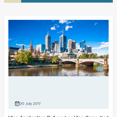
30 July 2017