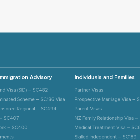
Immigration Advisory
Individuals and Families
and Visa (SID) – SC482
Partner Visas
minated Scheme – SC186 Visa
Prospective Marriage Visa –
nsored Regional – SC494
Parent Visas
a – SC407
NZ Family Relationship Visa 
ork – SC400
Medical Treatment Visa – SC
ements
Skilled Independent – SC189