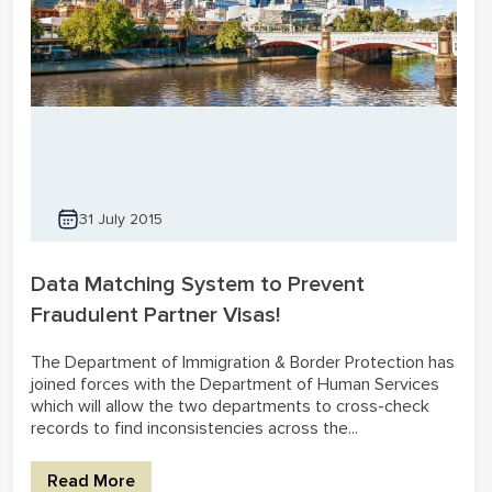
31 July 2015
Data Matching System to Prevent
Fraudulent Partner Visas!
The Department of Immigration & Border Protection has
joined forces with the Department of Human Services
which will allow the two departments to cross-check
records to find inconsistencies across the...
Read More