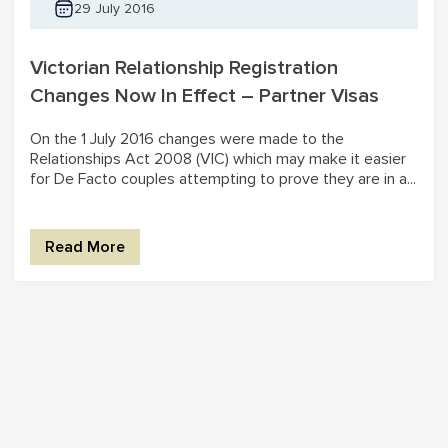
29 July 2016
Victorian Relationship Registration
Changes Now In Effect – Partner Visas
On the 1 July 2016 changes were made to the
Relationships Act 2008 (VIC) which may make it easier
for De Facto couples attempting to prove they are in a...
Read More