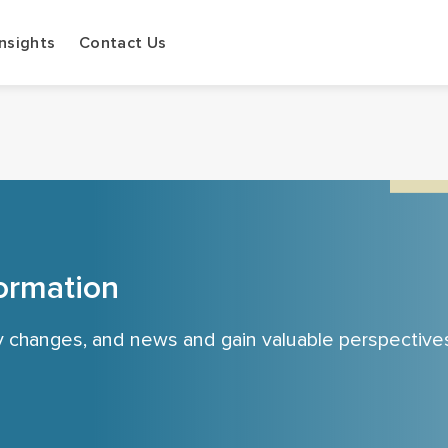
Insights
Contact Us
ormation
cy changes, and news and gain valuable perspective