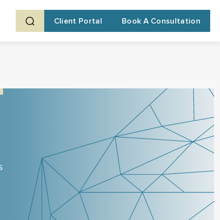
Client Portal
Book A Consultation
s