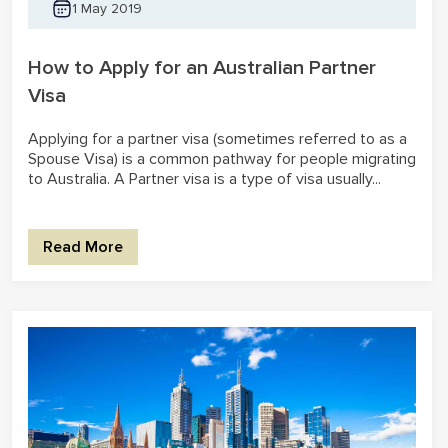
1 May 2019
How to Apply for an Australian Partner
Visa
Applying for a partner visa (sometimes referred to as a
Spouse Visa) is a common pathway for people migrating
to Australia. A Partner visa is a type of visa usually...
Read More