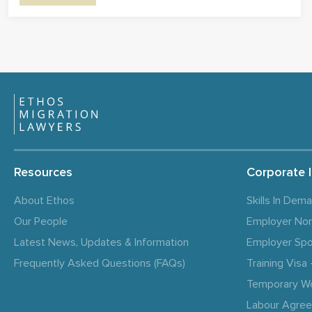
Resources
Corporate 
About Ethos
Skills In Dem
Our People
Employer No
Latest News, Updates & Information
Employer Spo
Frequently Asked Questions (FAQs)
Training Vis
Temporary W
Labour Agre