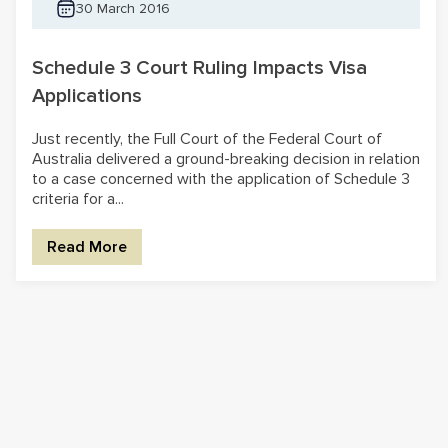
30 March 2016
Schedule 3 Court Ruling Impacts Visa
Applications
Just recently, the Full Court of the Federal Court of
Australia delivered a ground-breaking decision in relation
to a case concerned with the application of Schedule 3
criteria for a...
Read More