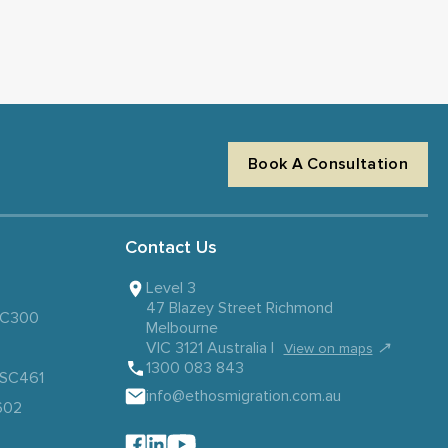
Book A Consultation
Contact Us
Level 3
47 Blazey Street Richmond
 SC300
Melbourne
VIC 3121 Australia |
↗
View on maps
1300 083 843
– SC461
info@ethosmigration.com.au
602