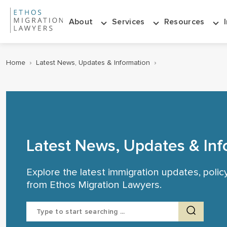
About
Services
Resources
Home
›
Latest News, Updates & Information
›
Latest News, Updates & Inf
Explore the latest immigration updates, poli
from Ethos Migration Lawyers.
Search
for: