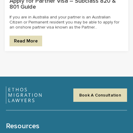
Apply for Partner Visa – Subclass 820 &
801 Guide
If you are in Australia and your partner is an Australian
Citizen or Permanent resident you may be able to apply for
an onshore partner visa known as the Partner...
Read More
Book A Consultation
Resources