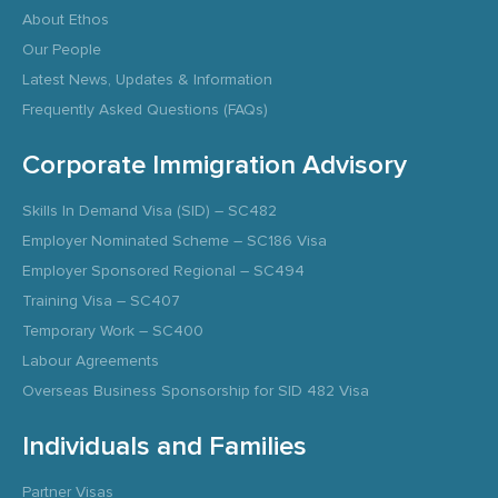
About Ethos
Our People
Latest News, Updates & Information
Frequently Asked Questions (FAQs)
Corporate Immigration Advisory
Skills In Demand Visa (SID) – SC482
Employer Nominated Scheme – SC186 Visa
Employer Sponsored Regional – SC494
Training Visa – SC407
Temporary Work – SC400
Labour Agreements
Overseas Business Sponsorship for SID 482 Visa
Individuals and Families
Partner Visas