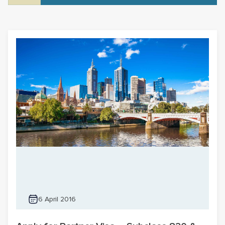
6 April 2016