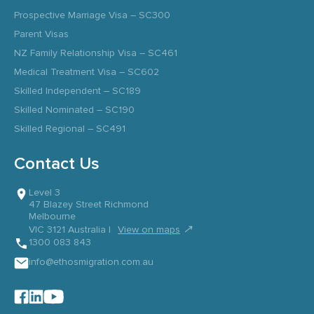
Prospective Marriage Visa – SC300
Parent Visas
NZ Family Relationship Visa – SC461
Medical Treatment Visa – SC602
Skilled Independent – SC189
Skilled Nominated – SC190
Skilled Regional – SC491
Contact Us
Level 3
47 Blazey Street Richmond
Melbourne
↗
VIC 3121 Australia |
View on maps
1300 083 843
info@ethosmigration.com.au