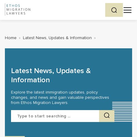
Home
›
Latest News, Updates & Information
›
Latest News, Updates &
Information
Explore the latest immigration updates, policy
changes, and news and gain valuable perspectives
from Ethos Migration Lawyers.
Search
for: