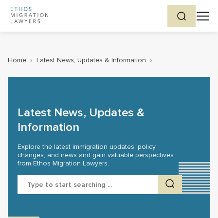
Home
›
Latest News, Updates & Information
›
Latest News, Updates &
Information
Explore the latest immigration updates, policy
changes, and news and gain valuable perspectives
from Ethos Migration Lawyers.
Search
for: