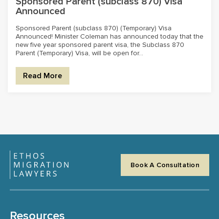
Sponsored Parent (subclass 870) Visa
Announced
Sponsored Parent (subclass 870) (Temporary) Visa
Announced! Minister Coleman has announced today that the
new five year sponsored parent visa, the Subclass 870
Parent (Temporary) Visa, will be open for...
Read More
Book A Consultation
Resources