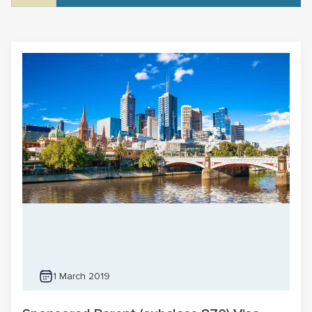
1 March 2019