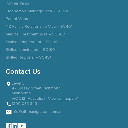
Partner Visas
Prospective Marriage Visa – SC300
Parent Visas
NZ Family Relationship Visa – SC461
Medical Treatment Visa – SC602
Skilled Independent – SC189
Skilled Nominated – SC190
Skilled Regional – SC491
Contact Us
Level 3
47 Blazey Street Richmond
Melbourne
↗
VIC 3121 Australia |
View on maps
1300 083 843
info@ethosmigration.com.au