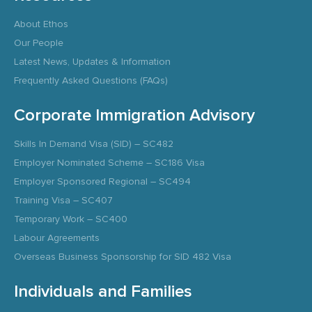
About Ethos
Our People
Latest News, Updates & Information
Frequently Asked Questions (FAQs)
Corporate Immigration Advisory
Skills In Demand Visa (SID) – SC482
Employer Nominated Scheme – SC186 Visa
Employer Sponsored Regional – SC494
Training Visa – SC407
Temporary Work – SC400
Labour Agreements
Overseas Business Sponsorship for SID 482 Visa
Individuals and Families