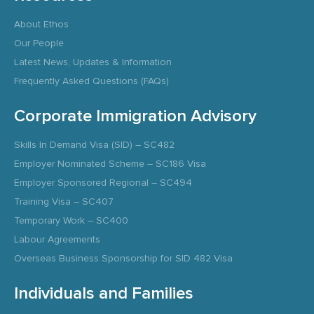
About Ethos
Our People
Latest News, Updates & Information
Frequently Asked Questions (FAQs)
Corporate Immigration Advisory
Skills In Demand Visa (SID) – SC482
Employer Nominated Scheme – SC186 Visa
Employer Sponsored Regional – SC494
Training Visa – SC407
Temporary Work – SC400
Labour Agreements
Overseas Business Sponsorship for SID 482 Visa
Individuals and Families