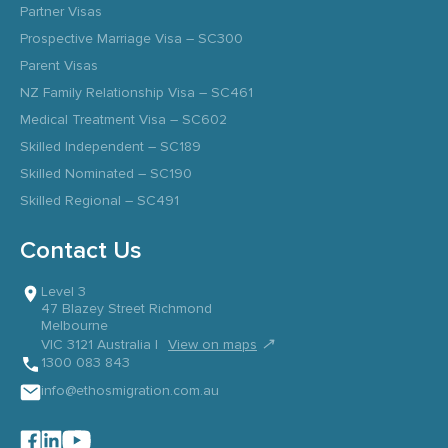
Partner Visas
Prospective Marriage Visa – SC300
Parent Visas
NZ Family Relationship Visa – SC461
Medical Treatment Visa – SC602
Skilled Independent – SC189
Skilled Nominated – SC190
Skilled Regional – SC491
Contact Us
Level 3
47 Blazey Street Richmond
Melbourne
↗
VIC 3121 Australia |
View on maps
1300 083 843
info@ethosmigration.com.au