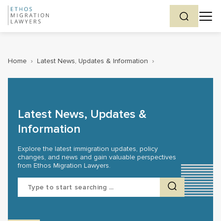
Home
›
Latest News, Updates & Information
›
Latest News, Updates &
Information
Explore the latest immigration updates, policy
changes, and news and gain valuable perspectives
from Ethos Migration Lawyers.
Search
for: