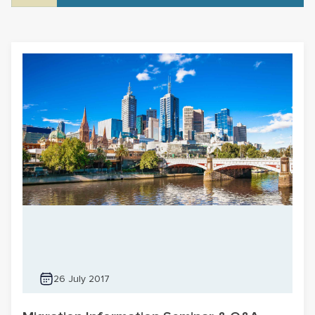
26 July 2017