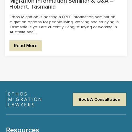
Migration Information Seminar & Q&A –
Hobart, Tasmania
Ethos Migration is hosting a FREE information seminar on
migration options for people living, working and studying in
Tasmania. If you are currently living, studying or working in
Australia and...
Read More
Book A Consultation
Resources