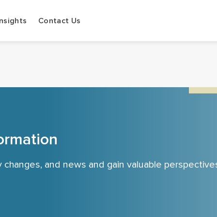
Insights
Contact Us
ormation
cy changes, and news and gain valuable perspective