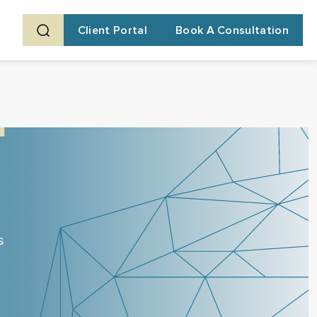
Client Portal
Book A Consultation
s