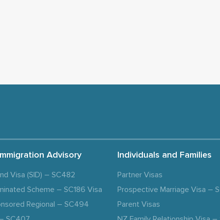
Immigration Advisory
Individuals and Families
and Visa (SID) – SC482
Partner Visas
minated Scheme – SC186 Visa
Prospective Marriage Visa –
nsored Regional – SC494
Parent Visas
a – SC407
NZ Family Relationship Visa 