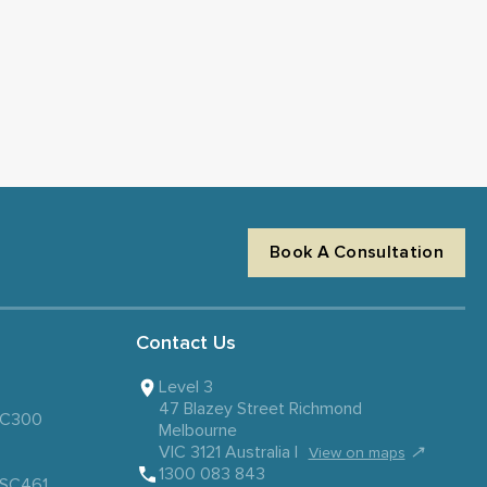
Book A Consultation
Contact Us
Level 3
47 Blazey Street Richmond
 SC300
Melbourne
VIC 3121 Australia |
↗
View on maps
1300 083 843
– SC461