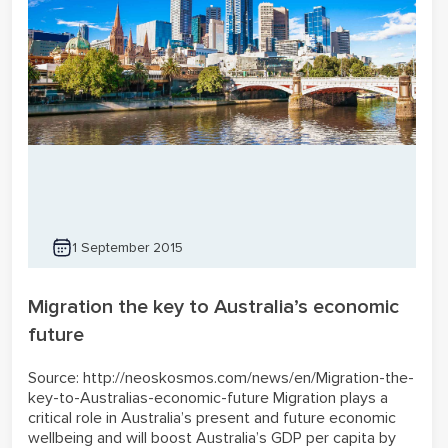
1 September 2015
Migration the key to Australia’s economic
future
Source: http://neoskosmos.com/news/en/Migration-the-
key-to-Australias-economic-future Migration plays a
critical role in Australia’s present and future economic
wellbeing and will boost Australia’s GDP per capita by