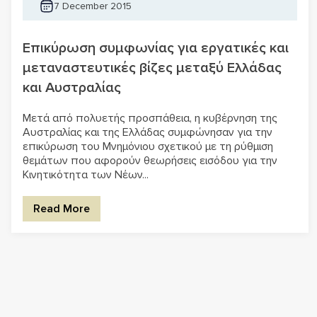
7 December 2015
Επικύρωση συμφωνίας για εργατικές και
μεταναστευτικές βίζες μεταξύ Ελλάδας
και Αυστραλίας
Μετά από πολυετής προσπάθεια, η κυβέρνηση της
Αυστραλίας και της Ελλάδας συμφώνησαν για την
επικύρωση του Μνημόνιου σχετικού με τη ρύθμιση
θεμάτων που αφορούν θεωρήσεις εισόδου για την
Κινητικότητα των Νέων...
Read More