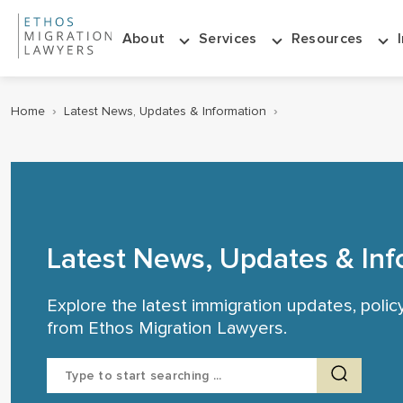
About
Services
Resources
Home
›
Latest News, Updates & Information
›
Latest News, Updates & Inf
Explore the latest immigration updates, poli
from Ethos Migration Lawyers.
Search
for: