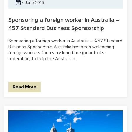
7 June 2016
Sponsoring a foreign worker in Australia –
457 Standard Business Sponsorship
Sponsoring a foreign worker in Australia – 457 Standard
Business Sponsorship Australia has been welcoming
foreign workers for a very long time (prior to its
federation) to help the Australian...
Read More