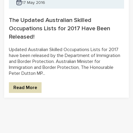
17 May 2016
The Updated Australian Skilled
Occupations Lists for 2017 Have Been
Released!
Updated Australian Skilled Occupations Lists for 2017
have been released by the Department of Immigration
and Border Protection. Australian Minister for
Immigration and Border Protection, The Honourable
Peter Dutton MP...
Read More