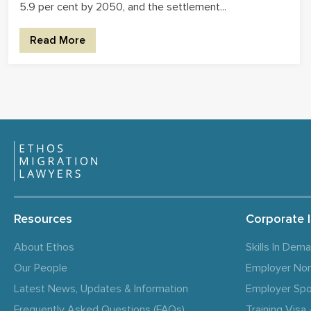
5.9 per cent by 2050, and the settlement...
Read More
Resources
Corporate 
About Ethos
Skills In Dem
Our People
Employer No
Latest News, Updates & Information
Employer Spo
Frequently Asked Questions (FAQs)
Training Vis