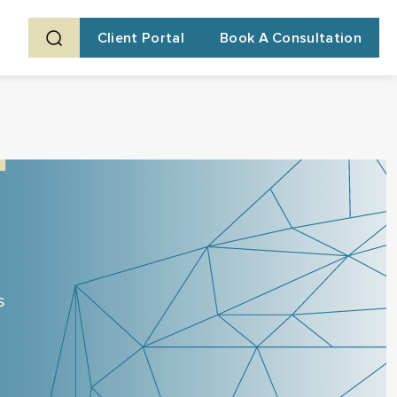
Client Portal
Book A Consultation
s