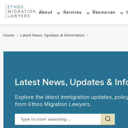
About
Services
Resources
Home
›
Latest News, Updates & Information
›
Latest News, Updates & Inf
Explore the latest immigration updates, poli
from Ethos Migration Lawyers.
Search
for: