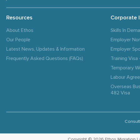
Resources
Corporate 
About Ethos
Skills In Dem
Our People
Employer No
Latest News, Updates & Information
Employer Spo
Frequently Asked Questions (FAQs)
Training Vis
Temporary W
Labour Agre
Overseas Bus
482 Visa
Consult
Copyright © 2026 Ethos Migration Law