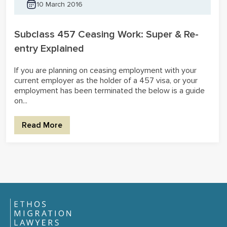
10 March 2016
Subclass 457 Ceasing Work: Super & Re-
entry Explained
If you are planning on ceasing employment with your
current employer as the holder of a 457 visa, or your
employment has been terminated the below is a guide
on...
Read More