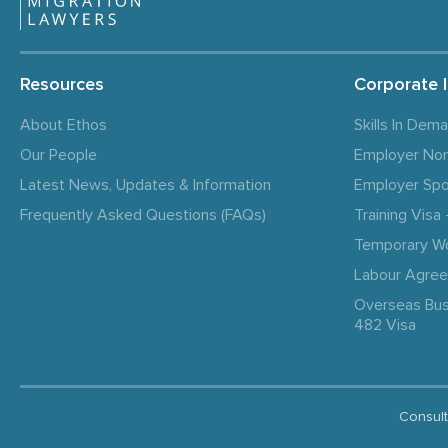
Resources
Corporate 
About Ethos
Skills In Dem
Our People
Employer No
Latest News, Updates & Information
Employer Spo
Frequently Asked Questions (FAQs)
Training Vis
Temporary W
Labour Agre
Overseas Bus
482 Visa
Consult