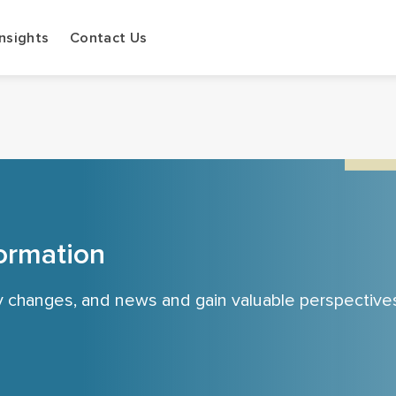
Insights
Contact Us
ormation
cy changes, and news and gain valuable perspective