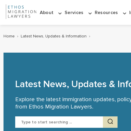
About
Services
Resources
Home
›
Latest News, Updates & Information
›
Latest News, Updates & Inf
Explore the latest immigration updates, poli
from Ethos Migration Lawyers.
Search
for: