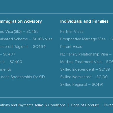
Immigration Advisory
Individuals and Families
and Visa (SID) – SC482
Partner Visas
minated Scheme – SC186 Visa
Prospective Marriage Visa –
nsored Regional – SC494
Parent Visas
a – SC407
NZ Family Relationship Visa 
ork – SC400
Medical Treatment Visa – SC
ements
Skilled Independent – SC189
iness Sponsorship for SID
Skilled Nominated – SC190
Skilled Regional – SC491
ations and Payments Terms & Conditions
|
Code of Conduct
|
Priva