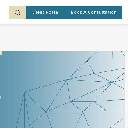
Client Portal
Book A Consultation
s