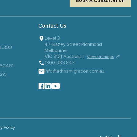
Book A Consultation
Contact Us
Level 3
47 Blazey Street Richmond
 SC300
Melbourne
VIC 3121 Australia |
↗
View on maps
1300 083 843
– SC461
info@ethosmigration.com.au
602
cy Policy