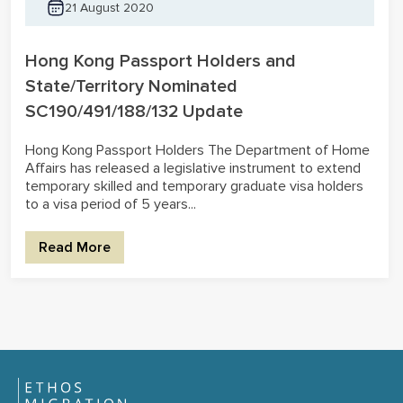
21 August 2020
Hong Kong Passport Holders and
State/Territory Nominated
SC190/491/188/132 Update
Hong Kong Passport Holders The Department of Home
Affairs has released a legislative instrument to extend
temporary skilled and temporary graduate visa holders
to a visa period of 5 years...
Read More