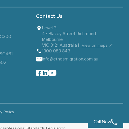
Contact Us
Level 3
47 Blazey Street Richmond
 SC300
Melbourne
VIC 3121 Australia |
↗
View on maps
1300 083 843
– SC461
info@ethosmigration.com.au
602
cy Policy
Call Now
r Professional Standards Legislation.