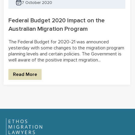
7 October 2020
Federal Budget 2020 Impact on the
Australian Migration Program
The Federal Budget for 2020-21 was announced
yesterday with some changes to the migration program
planning levels and certain policies. The Government is
well aware of the positive impact migration...
Read More