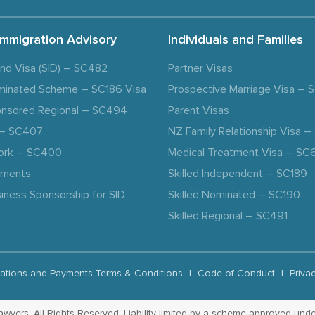
Immigration Advisory
Individuals and Families
and Visa (SID) – SC482
Partner Visas
minated Scheme – SC186 Visa
Prospective Marriage Visa –
nsored Regional – SC494
Parent Visas
a – SC407
NZ Family Relationship Visa 
ork – SC400
Medical Treatment Visa – SC
ements
Skilled Independent – SC189
iness Sponsorship for SID
Skilled Nominated – SC190
Skilled Regional – SC491
ations and Payments Terms & Conditions
|
Code of Conduct
|
Priva
yers. All Rights Reserved. Liability limited by a scheme approved unde