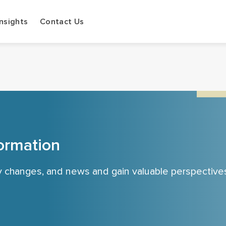
Insights
Contact Us
ormation
cy changes, and news and gain valuable perspective