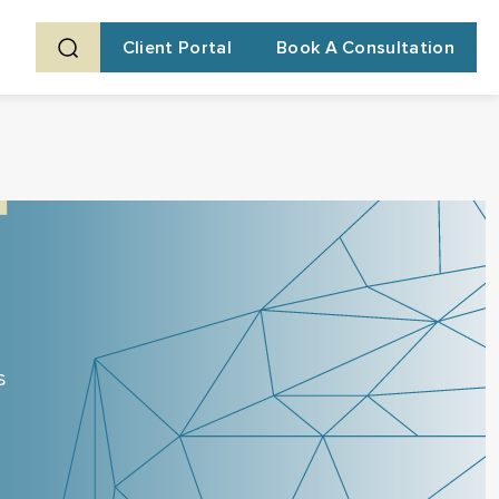
Client Portal
Book A Consultation
s