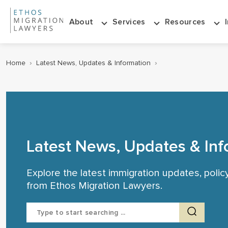
About
Services
Resources
Home
›
Latest News, Updates & Information
›
Latest News, Updates & Inf
Explore the latest immigration updates, poli
from Ethos Migration Lawyers.
Search
for: