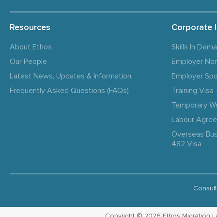
Resources
Corporate 
About Ethos
Skills In Dem
Our People
Employer No
Latest News, Updates & Information
Employer Spo
Frequently Asked Questions (FAQs)
Training Vis
Temporary W
Labour Agre
Overseas Bus
482 Visa
Consult
Copyright © 2026 Ethos Migration Law