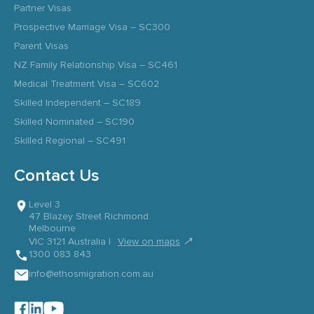
Partner Visas
Prospective Marriage Visa – SC300
Parent Visas
NZ Family Relationship Visa – SC461
Medical Treatment Visa – SC602
Skilled Independent – SC189
Skilled Nominated – SC190
Skilled Regional – SC491
Contact Us
Level 3
47 Blazey Street Richmond
Melbourne
↗
VIC 3121 Australia |
View on maps
1300 083 843
info@ethosmigration.com.au