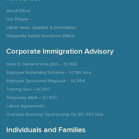
About Ethos
Our People
Latest News, Updates & Information
Frequently Asked Questions (FAQs)
Corporate Immigration Advisory
Skills In Demand Visa (SID) – SC482
Employer Nominated Scheme – SC186 Visa
Employer Sponsored Regional – SC494
Training Visa – SC407
Temporary Work – SC400
Labour Agreements
Overseas Business Sponsorship for SID 482 Visa
Individuals and Families