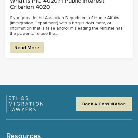
What is PIC 4020? | Public Interest
Criterion 4020
If you provide the Australian Department of Home Affairs
(Immigration Department) with a bogus document, or
information that is false and/or misleading the Minister has
the power to refuse the...
Read More
Book A Consultation
Resources