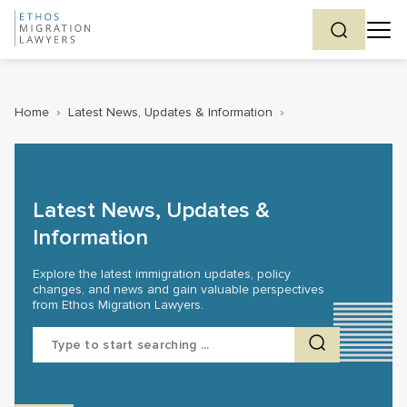
Home
›
Latest News, Updates & Information
›
Latest News, Updates &
Information
Explore the latest immigration updates, policy
changes, and news and gain valuable perspectives
from Ethos Migration Lawyers.
Search
for: