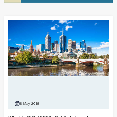
9 May 2016