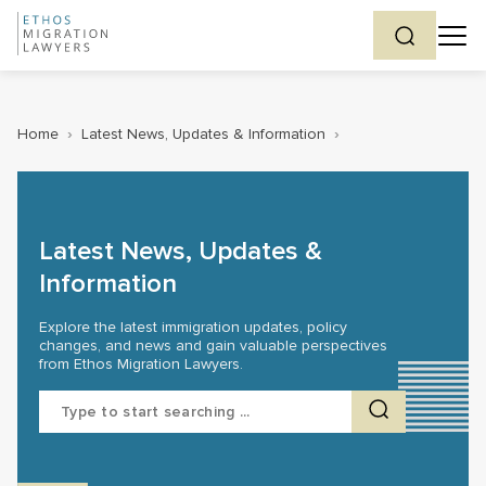
Home
›
Latest News, Updates & Information
›
Latest News, Updates &
Information
Explore the latest immigration updates, policy
changes, and news and gain valuable perspectives
from Ethos Migration Lawyers.
Search
for: