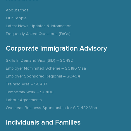
About Ethos
Our People
Latest News, Updates & Information
Frequently Asked Questions (FAQs)
Corporate Immigration Advisory
Skills In Demand Visa (SID) – SC482
Employer Nominated Scheme – SC186 Visa
Employer Sponsored Regional – SC494
Training Visa – SC407
Temporary Work – SC400
Labour Agreements
Overseas Business Sponsorship for SID 482 Visa
Individuals and Families