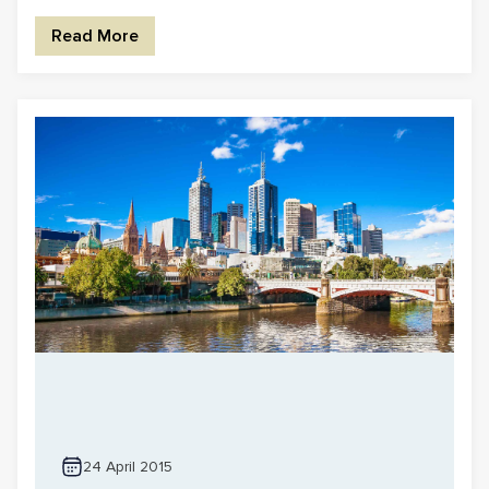
Read More
24 April 2015