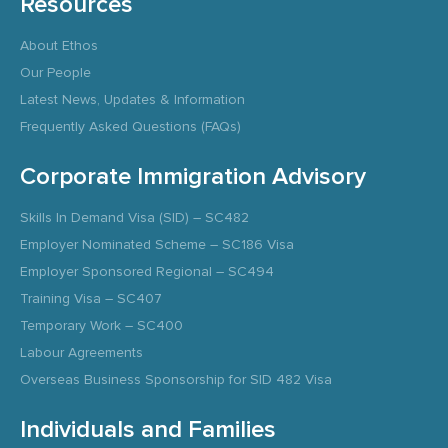
Resources
About Ethos
Our People
Latest News, Updates & Information
Frequently Asked Questions (FAQs)
Corporate Immigration Advisory
Skills In Demand Visa (SID) – SC482
Employer Nominated Scheme – SC186 Visa
Employer Sponsored Regional – SC494
Training Visa – SC407
Temporary Work – SC400
Labour Agreements
Overseas Business Sponsorship for SID 482 Visa
Individuals and Families