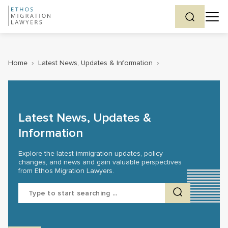
Home
›
Latest News, Updates & Information
›
Latest News, Updates &
Information
Explore the latest immigration updates, policy
changes, and news and gain valuable perspectives
from Ethos Migration Lawyers.
Search
for: