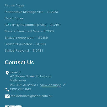
Partner Visas
Prospective Marriage Visa – SC300
Parent Visas
NZ Family Relationship Visa – SC461
Medical Treatment Visa – SC602
Skilled Independent – SC189
Skilled Nominated – SC190
Skilled Regional – SC491
Contact Us
Level 3
47 Blazey Street Richmond
Melbourne
↗
VIC 3121 Australia |
View on maps
1300 083 843
info@ethosmigration.com.au