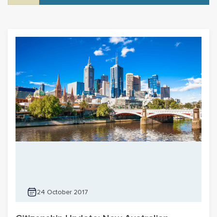
24 October 2017