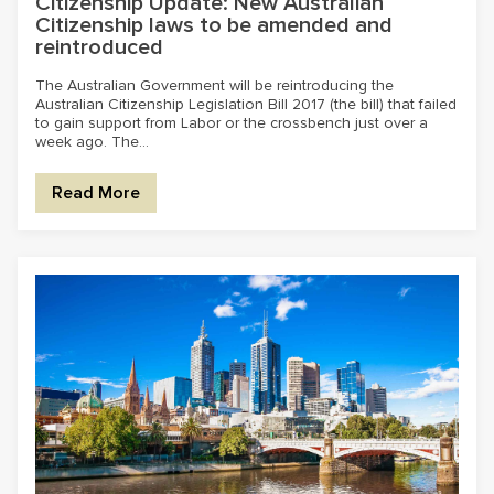
Citizenship Update: New Australian
Citizenship laws to be amended and
reintroduced
The Australian Government will be reintroducing the
Australian Citizenship Legislation Bill 2017 (the bill) that failed
to gain support from Labor or the crossbench just over a
week ago. The...
Read More