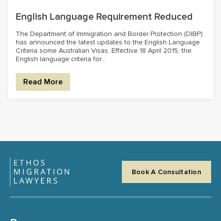
English Language Requirement Reduced
The Department of Immigration and Border Protection (DIBP)
has announced the latest updates to the English Language
Criteria some Australian Visas. Effective 18 April 2015, the
English language criteria for...
Read More
Book A Consultation