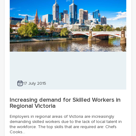
17 July 2015
Increasing demand for Skilled Workers in
Regional Victoria
Employers in regional areas of Victoria are increasingly
demanding skilled workers due to the lack of local talent in
the workforce. The top skills that are required are: Chefs
Cooks...