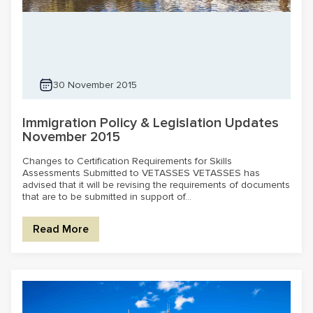
30 November 2015
Immigration Policy & Legislation Updates
November 2015
Changes to Certification Requirements for Skills
Assessments Submitted to VETASSES VETASSES has
advised that it will be revising the requirements of documents
that are to be submitted in support of...
Read More