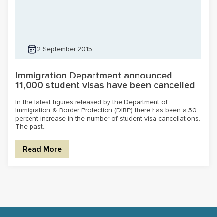
2 September 2015
Immigration Department announced
11,000 student visas have been cancelled
In the latest figures released by the Department of
Immigration & Border Protection (DIBP) there has been a 30
percent increase in the number of student visa cancellations.
The past...
Read More