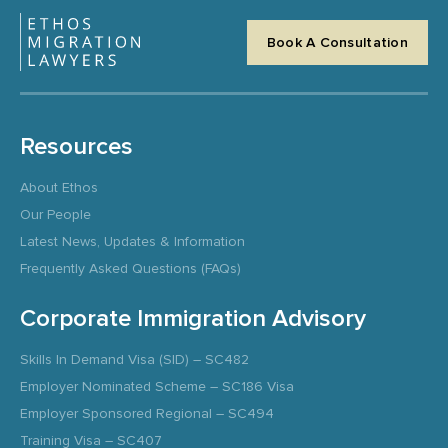
Book A Consultation
Resources
About Ethos
Our People
Latest News, Updates & Information
Frequently Asked Questions (FAQs)
Corporate Immigration Advisory
Skills In Demand Visa (SID) – SC482
Employer Nominated Scheme – SC186 Visa
Employer Sponsored Regional – SC494
Training Visa – SC407