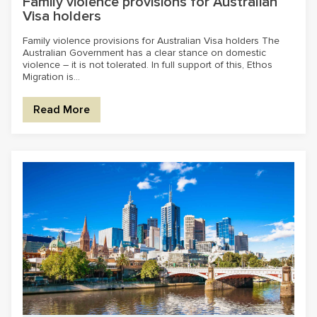
Family violence provisions for Australian
Visa holders
Family violence provisions for Australian Visa holders The
Australian Government has a clear stance on domestic
violence – it is not tolerated. In full support of this, Ethos
Migration is...
Read More