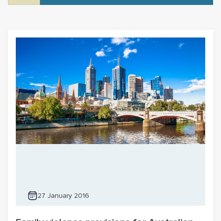
27 January 2016