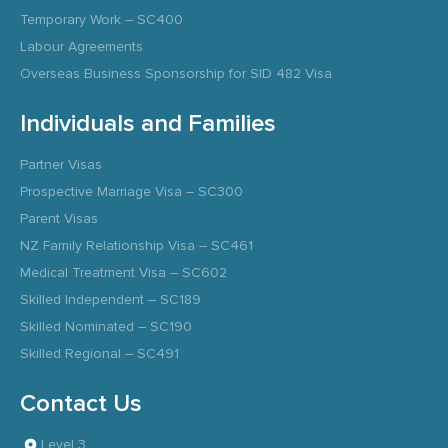
Temporary Work – SC400
Labour Agreements
Overseas Business Sponsorship for SID 482 Visa
Individuals and Families
Partner Visas
Prospective Marriage Visa – SC300
Parent Visas
NZ Family Relationship Visa – SC461
Medical Treatment Visa – SC602
Skilled Independent – SC189
Skilled Nominated – SC190
Skilled Regional – SC491
Contact Us
Level 3