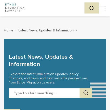
Home
›
Latest News, Updates & Information
›
Latest News, Updates &
Information
Explore the latest immigration updates, policy
changes, and news and gain valuable perspectives
from Ethos Migration Lawyers.
Search
for: