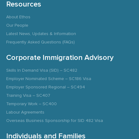
Resources
About Ethos
Our People
Latest News, Updates & Information
Frequently Asked Questions (FAQs)
Corporate Immigration Advisory
Skills In Demand Visa (SID) – SC482
Employer Nominated Scheme – SC186 Visa
Employer Sponsored Regional – SC494
Training Visa – SC407
Temporary Work – SC400
Labour Agreements
Overseas Business Sponsorship for SID 482 Visa
Individuals and Families