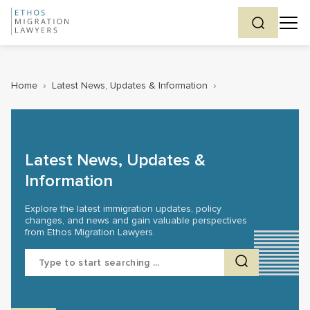
Home
›
Latest News, Updates & Information
›
Latest News, Updates &
Information
Explore the latest immigration updates, policy
changes, and news and gain valuable perspectives
from Ethos Migration Lawyers.
Search
for: