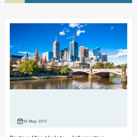
16 May 2017