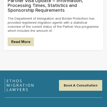
Partner Visa Update – Information,
Processing Times, Statistics and
Sponsorship Requirements
The Department of Immigration and Border Protection has
provided registered migration agents with a statistical
overview of the current status of the Partner Visa programme
which includes the amount of...
Read More
Book A Consultation