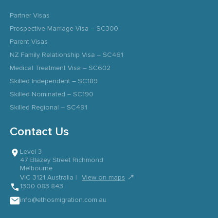
Partner Visas
Prospective Marriage Visa – SC300
Parent Visas
NZ Family Relationship Visa – SC461
Medical Treatment Visa – SC602
Skilled Independent – SC189
Skilled Nominated – SC190
Skilled Regional – SC491
Contact Us
Level 3
47 Blazey Street Richmond
Melbourne
↗
VIC 3121 Australia |
View on maps
1300 083 843
info@ethosmigration.com.au