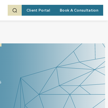
Client Portal
Book A Consultation
s