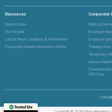
Resources
Corporate 
About Ethos
Skills In Dem
Our People
Employer No
Latest News, Updates & Information
Employer Spo
Frequently Asked Questions (FAQs)
Training Vis
Temporary W
Labour Agre
Overseas Bus
482 Visa
Consult
Trusted Site
Copyright © 2026 Ethos Migration Law