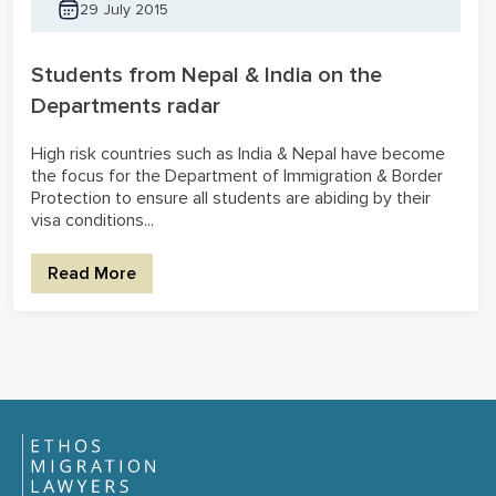
29 July 2015
Students from Nepal & India on the
Departments radar
High risk countries such as India & Nepal have become
the focus for the Department of Immigration & Border
Protection to ensure all students are abiding by their
visa conditions...
Read More