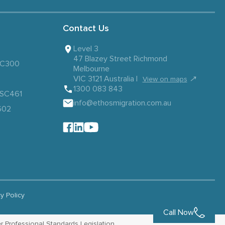
Contact Us
Level 3
47 Blazey Street Richmond
 SC300
Melbourne
VIC 3121 Australia |
↗
View on maps
1300 083 843
– SC461
info@ethosmigration.com.au
602
cy Policy
Call Now
r Professional Standards Legislation.