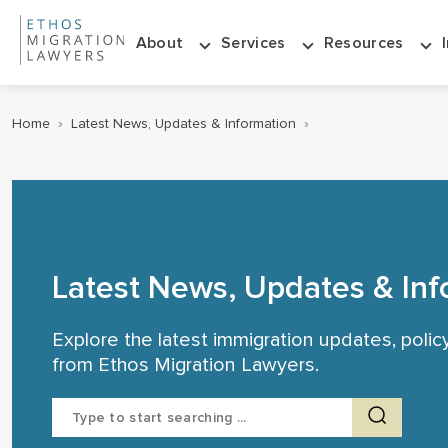
About
Services
Resources
Home
›
Latest News, Updates & Information
›
Latest News, Updates & Inf
Explore the latest immigration updates, poli
from Ethos Migration Lawyers.
Search
for: