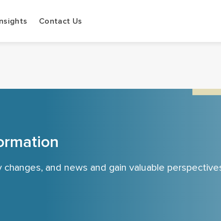
Insights
Contact Us
ormation
cy changes, and news and gain valuable perspective