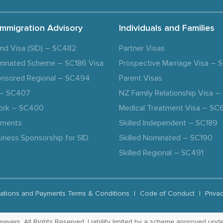
Immigration Advisory
Individuals and Families
and Visa (SID) – SC482
Partner Visas
minated Scheme – SC186 Visa
Prospective Marriage Visa –
nsored Regional – SC494
Parent Visas
a – SC407
NZ Family Relationship Visa 
ork – SC400
Medical Treatment Visa – SC
ements
Skilled Independent – SC189
iness Sponsorship for SID
Skilled Nominated – SC190
Skilled Regional – SC491
ations and Payments Terms & Conditions
|
Code of Conduct
|
Priva
yers. All Rights Reserved. Liability limited by a scheme approved unde