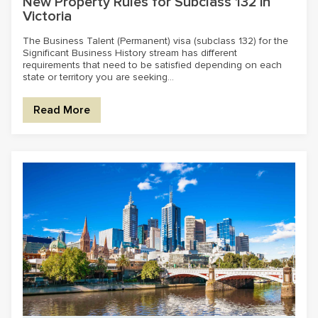
New Property Rules for Subclass 132 in
Victoria
The Business Talent (Permanent) visa (subclass 132) for the
Significant Business History stream has different
requirements that need to be satisfied depending on each
state or territory you are seeking...
Read More