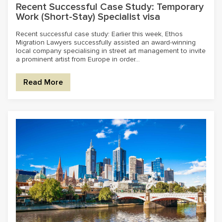
Recent Successful Case Study: Temporary
Work (Short-Stay) Specialist visa
Recent successful case study: Earlier this week, Ethos
Migration Lawyers successfully assisted an award-winning
local company specialising in street art management to invite
a prominent artist from Europe in order...
Read More