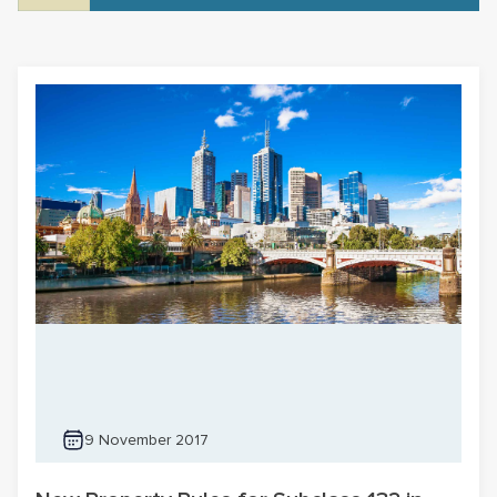
9 November 2017