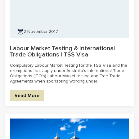
2 November 2017
Labour Market Testing & International
Trade Obligations | TSS Visa
Compulsory Labour Market Testing for the TSS Visa and the
exemptions that apply under Australia’s International Trade
Obligations (ITO’s) Labour Market testing and Free Trade
Agreements when sponsoring working under...
Read More