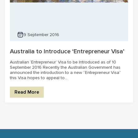
9 September 2016
Australia to Introduce ‘Entrepreneur Visa’
Australian ‘Entrepreneur’ Visa to be Introduced as of 10
September 2016 Recently the Australian Government has
announced the introduction to a new “Entrepreneur Visa”
this Visa hopes to appeal to...
Read More