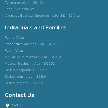
Temporary Work – SC400
Labour Agreements
Overseas Business Sponsorship for SID 482 Visa
Individuals and Families
Partner Visas
Prospective Marriage Visa – SC300
Parent Visas
NZ Family Relationship Visa – SC461
Medical Treatment Visa – SC602
Skilled Independent – SC189
Skilled Nominated – SC190
Skilled Regional – SC491
Contact Us
Level 3