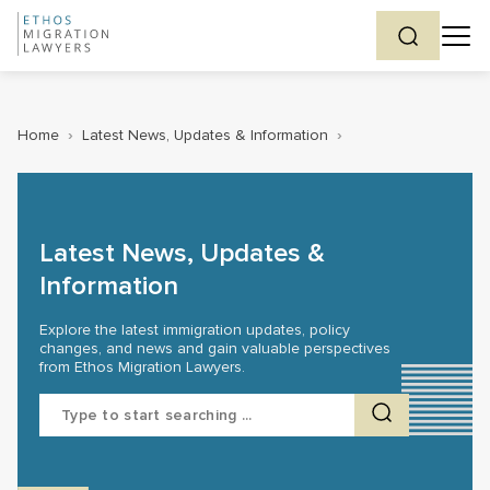
Home
›
Latest News, Updates & Information
›
Latest News, Updates &
Information
Explore the latest immigration updates, policy
changes, and news and gain valuable perspectives
from Ethos Migration Lawyers.
Search
for: