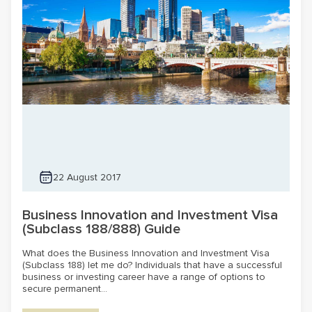
22 August 2017
Business Innovation and Investment Visa
(Subclass 188/888) Guide
What does the Business Innovation and Investment Visa
(Subclass 188) let me do? Individuals that have a successful
business or investing career have a range of options to
secure permanent...