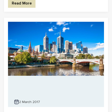
Read More
2 March 2017