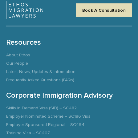
Book A Consultation
Resources
About Ethos
Our People
Latest News, Updates & Information
Frequently Asked Questions (FAQs)
Corporate Immigration Advisory
Skills In Demand Visa (SID) – SC482
Employer Nominated Scheme – SC186 Visa
Employer Sponsored Regional – SC494
Training Visa – SC407