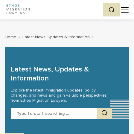
Home
›
Latest News, Updates & Information
›
Latest News, Updates &
Information
Explore the latest immigration updates, policy
changes, and news and gain valuable perspectives
from Ethos Migration Lawyers.
Search
for: