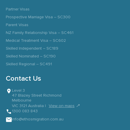
Partner Visas
Prospective Marriage Visa – SC300
Parent Visas
NZ Family Relationship Visa – SC461
Medical Treatment Visa – SC602
Skilled Independent – SC189
Skilled Nominated – SC190
Skilled Regional – SC491
Contact Us
Level 3
47 Blazey Street Richmond
Melbourne
↗
VIC 3121 Australia |
View on maps
1300 083 843
info@ethosmigration.com.au