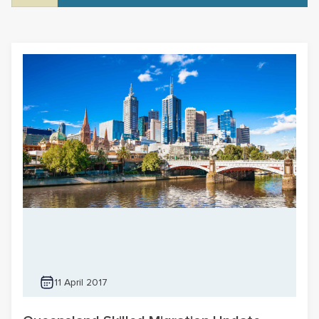
11 April 2017