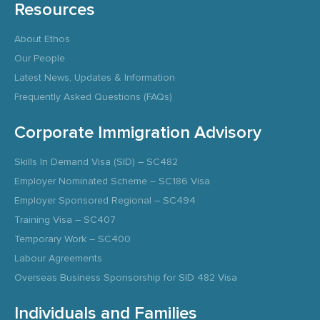
Resources
About Ethos
Our People
Latest News, Updates & Information
Frequently Asked Questions (FAQs)
Corporate Immigration Advisory
Skills In Demand Visa (SID) – SC482
Employer Nominated Scheme – SC186 Visa
Employer Sponsored Regional – SC494
Training Visa – SC407
Temporary Work – SC400
Labour Agreements
Overseas Business Sponsorship for SID 482 Visa
Individuals and Families