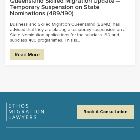
Queensland Skilled Migration Update –
Temporary Suspension on State
Nominations (489/190)
Business and Skilled Migration Queensland (BSMQ) has
advised that they are placing a temporary suspension on all
State Nomination applications for the subclass 190 and
subclass 489 programmes. This is...
Read More
Book A Consultation