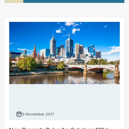
9 November 2017