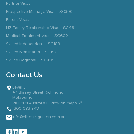
Partner Visas
Prospective Marriage Visa – SC300
Parent Visas
NZ Family Relationship Visa – SC461
Medical Treatment Visa – SC602
Skilled Independent – SC189
Skilled Nominated – SC190
Skilled Regional – SC491
Contact Us
Level 3
47 Blazey Street Richmond
Melbourne
↗
VIC 3121 Australia |
View on maps
1300 083 843
info@ethosmigration.com.au