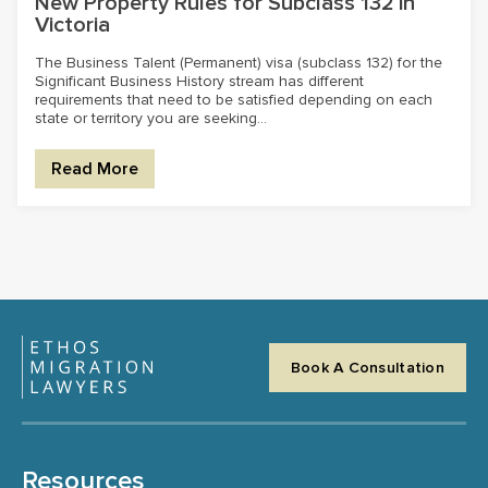
New Property Rules for Subclass 132 in
Victoria
The Business Talent (Permanent) visa (subclass 132) for the
Significant Business History stream has different
requirements that need to be satisfied depending on each
state or territory you are seeking...
Read More
Book A Consultation
Resources