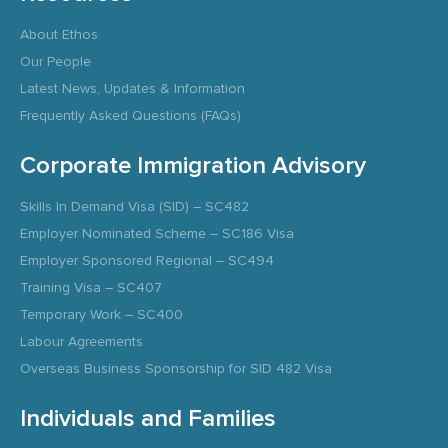
About Ethos
Our People
Latest News, Updates & Information
Frequently Asked Questions (FAQs)
Corporate Immigration Advisory
Skills In Demand Visa (SID) – SC482
Employer Nominated Scheme – SC186 Visa
Employer Sponsored Regional – SC494
Training Visa – SC407
Temporary Work – SC400
Labour Agreements
Overseas Business Sponsorship for SID 482 Visa
Individuals and Families