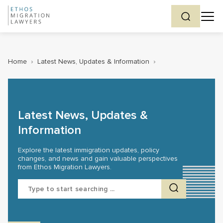
Home
›
Latest News, Updates & Information
›
Latest News, Updates &
Information
Explore the latest immigration updates, policy
changes, and news and gain valuable perspectives
from Ethos Migration Lawyers.
Search
for: