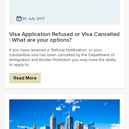
30 July 2017
Visa Application Refused or Visa Cancelled
| What are your options?
If you have received a ‘Refusal Notification’ or your
substantive visa has been cancelled by the Department of
Immigration and Border Protection you may have the ability
to apply to...
Read More