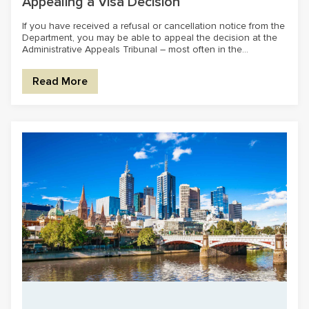
Appealing a Visa Decision
If you have received a refusal or cancellation notice from the
Department, you may be able to appeal the decision at the
Administrative Appeals Tribunal – most often in the...
Read More