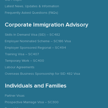
Latest News, Updates & Information
Frequently Asked Questions (FAQs)
Corporate Immigration Advisory
Skills In Demand Visa (SID) – SC482
Employer Nominated Scheme – SC186 Visa
Employer Sponsored Regional – SC494
Training Visa – SC407
Temporary Work – SC400
Labour Agreements
Overseas Business Sponsorship for SID 482 Visa
Individuals and Families
Partner Visas
Prospective Marriage Visa – SC300