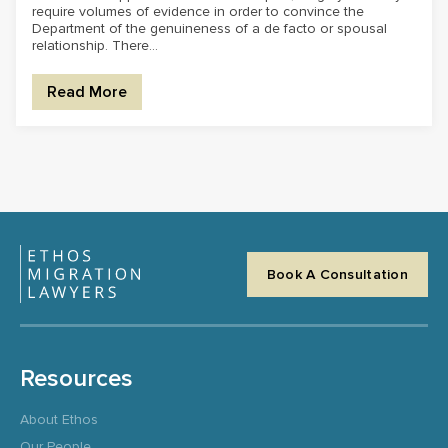
require volumes of evidence in order to convince the
Department of the genuineness of a de facto or spousal
relationship. There...
Read More
Book A Consultation
Resources
About Ethos
Our People