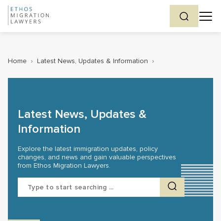
Home
›
Latest News, Updates & Information
›
Latest News, Updates &
Information
Explore the latest immigration updates, policy
changes, and news and gain valuable perspectives
from Ethos Migration Lawyers.
Search
for: