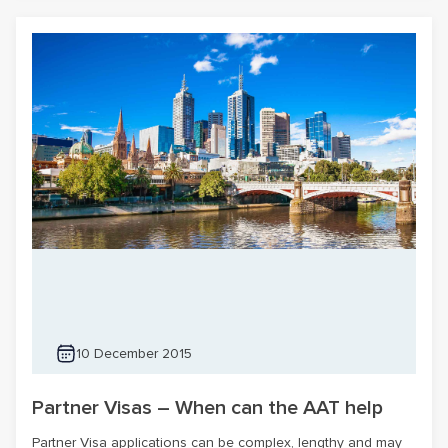
10 December 2015
Partner Visas – When can the AAT help
Partner Visa applications can be complex, lengthy and may