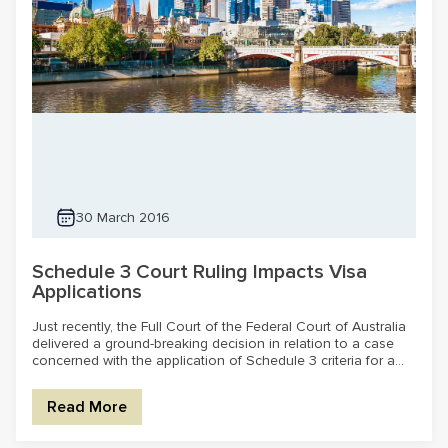
30 March 2016
Schedule 3 Court Ruling Impacts Visa
Applications
Just recently, the Full Court of the Federal Court of Australia
delivered a ground-breaking decision in relation to a case
concerned with the application of Schedule 3 criteria for a...
Read More