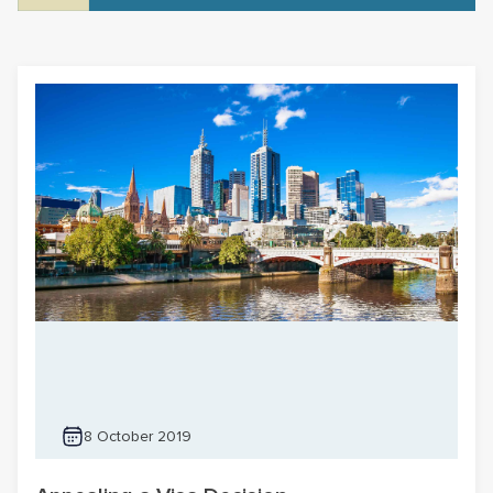
8 October 2019