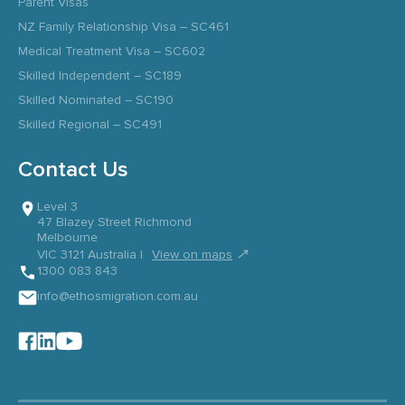
Parent Visas
NZ Family Relationship Visa – SC461
Medical Treatment Visa – SC602
Skilled Independent – SC189
Skilled Nominated – SC190
Skilled Regional – SC491
Contact Us
Level 3
47 Blazey Street Richmond
Melbourne
↗
VIC 3121 Australia |
View on maps
1300 083 843
info@ethosmigration.com.au