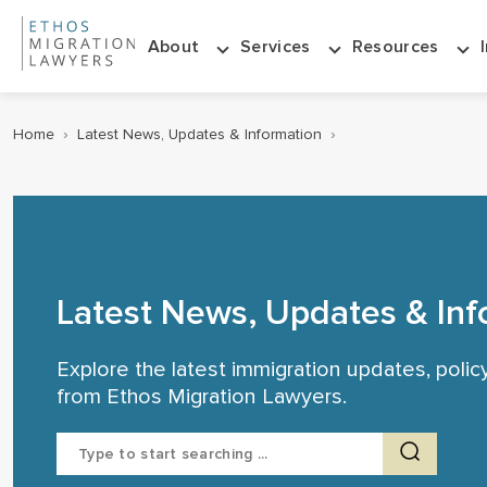
About
Services
Resources
Home
›
Latest News, Updates & Information
›
Latest News, Updates & Inf
Explore the latest immigration updates, poli
from Ethos Migration Lawyers.
Search
for: