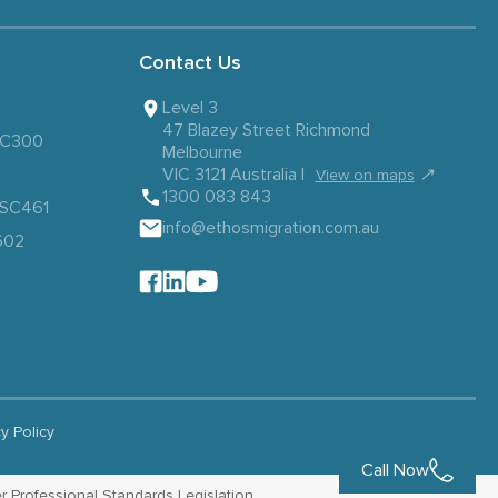
Contact Us
Level 3
47 Blazey Street Richmond
 SC300
Melbourne
VIC 3121 Australia |
↗
View on maps
1300 083 843
– SC461
info@ethosmigration.com.au
602
cy Policy
Call Now
r Professional Standards Legislation.