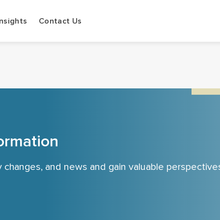
Insights
Contact Us
ormation
cy changes, and news and gain valuable perspective