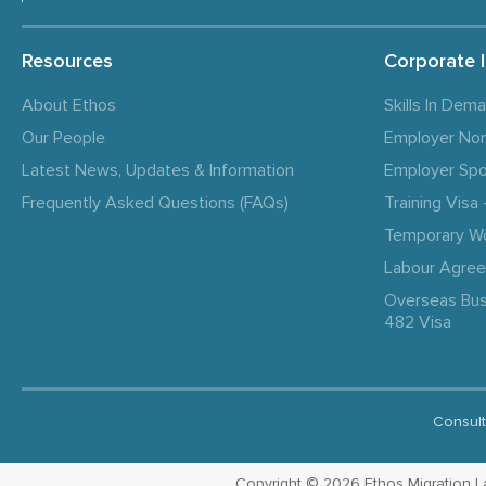
Resources
Corporate 
About Ethos
Skills In Dem
Our People
Employer No
Latest News, Updates & Information
Employer Spo
Frequently Asked Questions (FAQs)
Training Vis
Temporary W
Labour Agre
Overseas Bus
482 Visa
Consult
Copyright © 2026 Ethos Migration Law