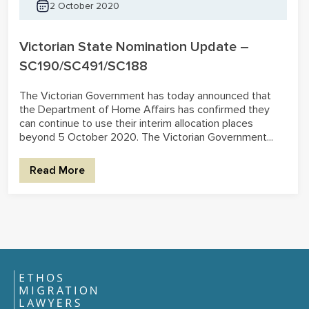
2 October 2020
Victorian State Nomination Update –
SC190/SC491/SC188
The Victorian Government has today announced that
the Department of Home Affairs has confirmed they
can continue to use their interim allocation places
beyond 5 October 2020. The Victorian Government...
Read More