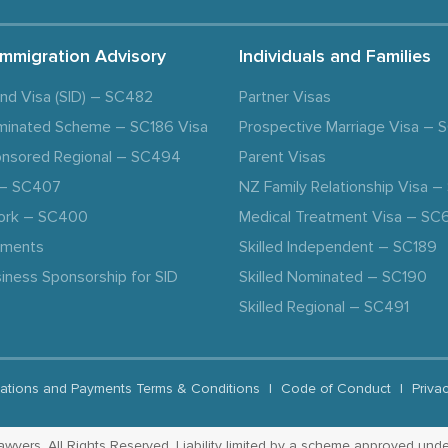
Immigration Advisory
Individuals and Families
and Visa (SID) – SC482
Partner Visas
minated Scheme – SC186 Visa
Prospective Marriage Visa –
nsored Regional – SC494
Parent Visas
a – SC407
NZ Family Relationship Visa 
ork – SC400
Medical Treatment Visa – SC
ements
Skilled Independent – SC189
iness Sponsorship for SID
Skilled Nominated – SC190
Skilled Regional – SC491
ations and Payments Terms & Conditions
|
Code of Conduct
|
Priva
yers. All Rights Reserved. Liability limited by a scheme approved unde