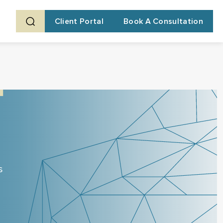
Client Portal
Book A Consultation
s