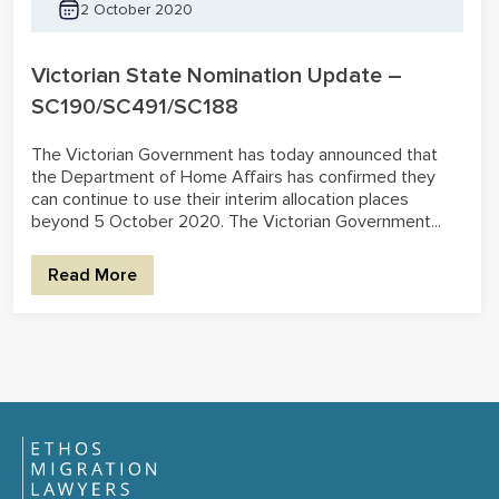
2 October 2020
Victorian State Nomination Update –
SC190/SC491/SC188
The Victorian Government has today announced that
the Department of Home Affairs has confirmed they
can continue to use their interim allocation places
beyond 5 October 2020. The Victorian Government...
Read More