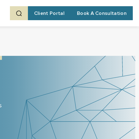
Client Portal
Book A Consultation
s