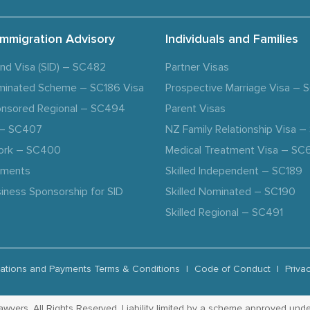
Immigration Advisory
Individuals and Families
and Visa (SID) – SC482
Partner Visas
minated Scheme – SC186 Visa
Prospective Marriage Visa –
nsored Regional – SC494
Parent Visas
a – SC407
NZ Family Relationship Visa 
ork – SC400
Medical Treatment Visa – SC
ements
Skilled Independent – SC189
iness Sponsorship for SID
Skilled Nominated – SC190
Skilled Regional – SC491
ations and Payments Terms & Conditions
|
Code of Conduct
|
Priva
yers. All Rights Reserved. Liability limited by a scheme approved unde