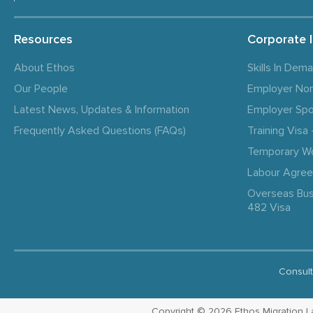
Resources
Corporate 
About Ethos
Skills In Dem
Our People
Employer No
Latest News, Updates & Information
Employer Spo
Frequently Asked Questions (FAQs)
Training Vis
Temporary W
Labour Agre
Overseas Bus
482 Visa
Consult
Copyright © 2026 Ethos Migration Law