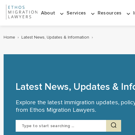
About
Services
Resources
Home
›
Latest News, Updates & Information
›
Latest News, Updates & Inf
Explore the latest immigration updates, poli
from Ethos Migration Lawyers.
Search
for: