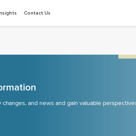
Insights
Contact Us
ormation
cy changes, and news and gain valuable perspective