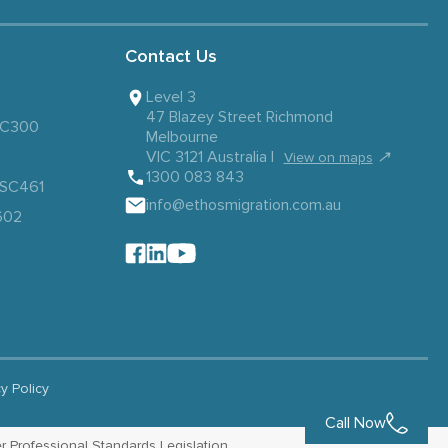
Contact Us
Level 3
47 Blazey Street Richmond
 SC300
Melbourne
VIC 3121 Australia |
↗
View on maps
1300 083 843
– SC461
info@ethosmigration.com.au
602
cy Policy
Call Now
r Professional Standards Legislation.