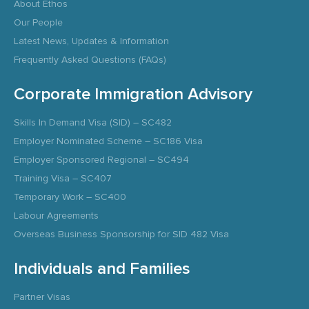
About Ethos
Our People
Latest News, Updates & Information
Frequently Asked Questions (FAQs)
Corporate Immigration Advisory
Skills In Demand Visa (SID) – SC482
Employer Nominated Scheme – SC186 Visa
Employer Sponsored Regional – SC494
Training Visa – SC407
Temporary Work – SC400
Labour Agreements
Overseas Business Sponsorship for SID 482 Visa
Individuals and Families
Partner Visas