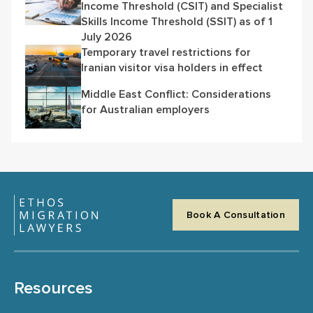
Income Threshold (CSIT) and Specialist
Skills Income Threshold (SSIT) as of 1
July 2026
Temporary travel restrictions for
Iranian visitor visa holders in effect
Middle East Conflict: Considerations
for Australian employers
Book A Consultation
Resources