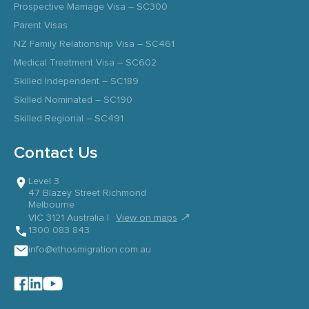
Prospective Marriage Visa – SC300
Parent Visas
NZ Family Relationship Visa – SC461
Medical Treatment Visa – SC602
Skilled Independent – SC189
Skilled Nominated – SC190
Skilled Regional – SC491
Contact Us
Level 3
47 Blazey Street Richmond
Melbourne
↗
VIC 3121 Australia |
View on maps
1300 083 843
info@ethosmigration.com.au