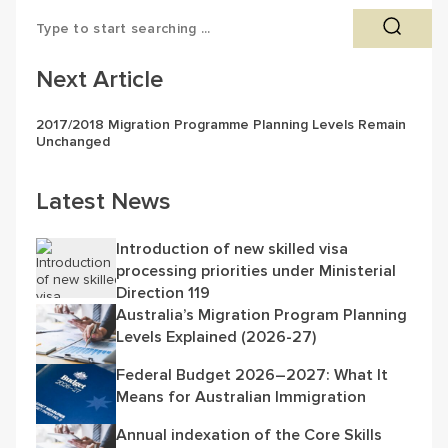
Next Article
2017/2018 Migration Programme Planning Levels Remain
Unchanged
Latest News
Introduction of new skilled visa
processing priorities under Ministerial
Direction 119
Australia’s Migration Program Planning
Levels Explained (2026-27)
Federal Budget 2026–2027: What It
Means for Australian Immigration
Annual indexation of the Core Skills