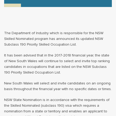
The Department of Industry which is responsible for the NSW
Skilled Nominated program has announced its updated NSW
Subclass 190 Priority Skilled Occupation List.
It has been advised that in the 2017-2018 financial year, the state
of New South Wales will continue to select and invite top ranking
candidates in occupations that are listed on the NSW Subclass
190 Priority Skilled Occupation List.
New South Wales will select and invite candidates on an ongoing
basis throughout the financial year with no specific dates or times.
NSW State Nomination is in accordance with the requirements of
the Skilled Nominated (subclass 190) visa which requires a
nomination from a state or territory and enables an applicant to