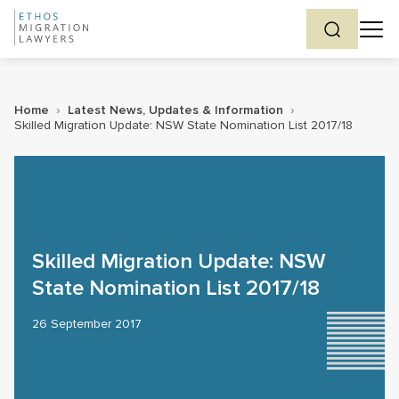
Home
›
Latest News, Updates & Information
›
Skilled Migration Update: NSW State Nomination List 2017/18
Skilled Migration Update: NSW
State Nomination List 2017/18
26 September 2017