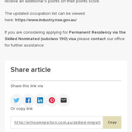
receive an additional 5 points on their points score.
The updated occupation list can be viewed
here:
https://www.industry.nsw.gov.au/
If you are considering applying for
Permanent Residency via the
Skilled Nominated (subclass 190) visa
please
contact
our office
for further assistance.
Share article
Share this link via
Or copy link
Copy