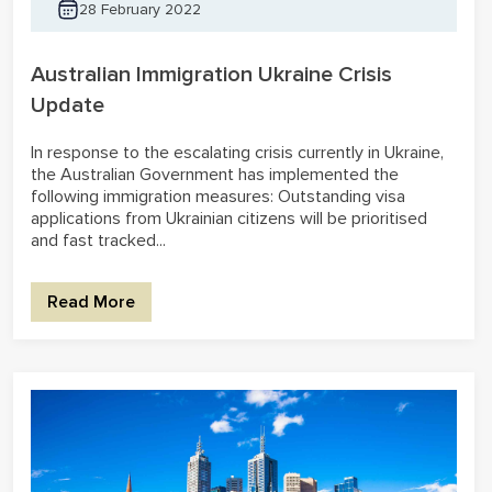
28 February 2022
Australian Immigration Ukraine Crisis
Update
In response to the escalating crisis currently in Ukraine,
the Australian Government has implemented the
following immigration measures: Outstanding visa
applications from Ukrainian citizens will be prioritised
and fast tracked...
Read More