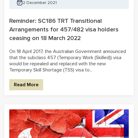
2 December 2021
Reminder: SC186 TRT Transitional
Arrangements for 457/482 visa holders
ceasing on 18 March 2022
On 18 April 2017, the Australian Government announced
that the subclass 457 (Temporary Work (Skilled)) visa
would be repealed and replaced with the new
Temporary Skill Shortage (TSS) visa to...
Read More