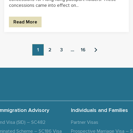
concessions came into effect on...
Read More
1
2
3
...
16
Immigration Advisory
Individuals and Families
and Visa (SID) – SC482
Partner Visas
minated Scheme – SC186 Visa
Prospective Marriage Visa –