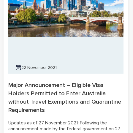
22 November 2021
Major Announcement – Eligible Visa
Holders Permitted to Enter Australia
without Travel Exemptions and Quarantine
Requirements
Updates as of 27 November 2021: Following the
announcement made by the federal government on 27