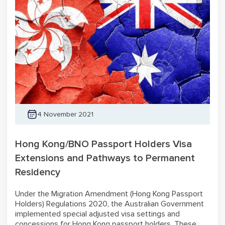
4 November 2021
Hong Kong/BNO Passport Holders Visa
Extensions and Pathways to Permanent
Residency
Under the Migration Amendment (Hong Kong Passport
Holders) Regulations 2020, the Australian Government
implemented special adjusted visa settings and
concessions for Hong Kong passport holders. These