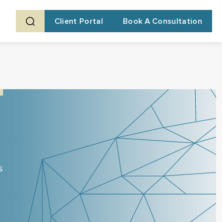
Client Portal
Book A Consultation
s