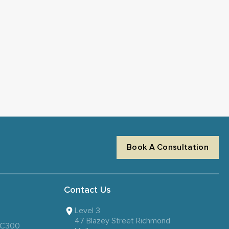
Book A Consultation
Contact Us
Level 3
47 Blazey Street Richmond
 SC300