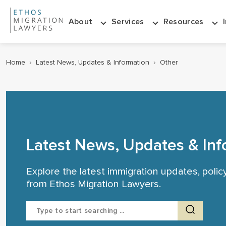
About
Services
Resources
Home
›
Latest News, Updates & Information
›
Other
Latest News, Updates & Inf
Explore the latest immigration updates, poli
from Ethos Migration Lawyers.
Search
for: