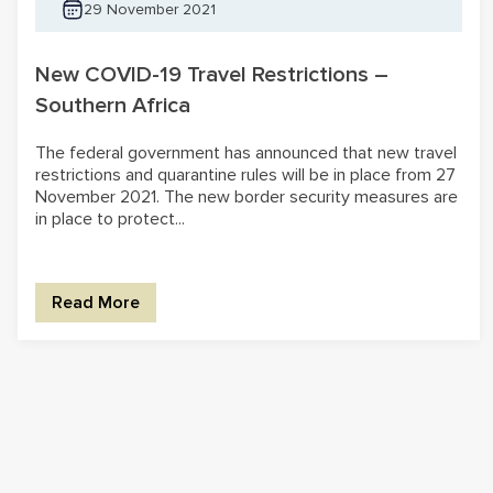
29 November 2021
New COVID-19 Travel Restrictions –
Southern Africa
The federal government has announced that new travel
restrictions and quarantine rules will be in place from 27
November 2021. The new border security measures are
in place to protect...
Read More