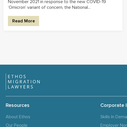
November 2021 in response to the new COVID-19
‘Omicron’ variant of concern, the National...
Read More
Resources
Corporate 
About Ethos
Skills In Dem
Our People
Employer No