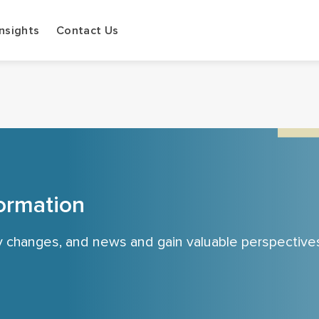
Insights
Contact Us
ormation
cy changes, and news and gain valuable perspective