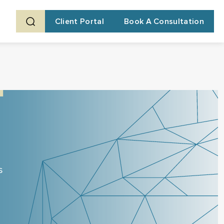
Client Portal
Book A Consultation
s