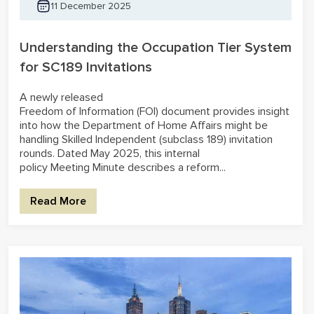
11 December 2025
Understanding the Occupation Tier System
for SC189 Invitations
A newly released
Freedom of Information (FOI) document provides insight
into how the Department of Home Affairs might be
handling Skilled Independent (subclass 189) invitation
rounds. Dated May 2025, this internal
policy Meeting Minute describes a reform...
Read More