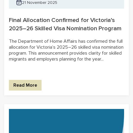
21 November 2025
Final Allocation Confirmed for Victoria’s
2025–26 Skilled Visa Nomination Program
The Department of Home Affairs has confirmed the full
allocation for Victoria’s 2025–26 skilled visa nomination
program. This announcement provides clarity for skilled
migrants and employers planning for the year...
Read More