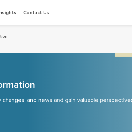
Insights
Contact Us
ation
ormation
cy changes, and news and gain valuable perspective