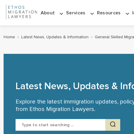
About
Services
Resources
Home
›
Latest News, Updates & Information
›
General Skilled Migr
Latest News, Updates & Inf
Explore the latest immigration updates, poli
from Ethos Migration Lawyers.
Search
for: