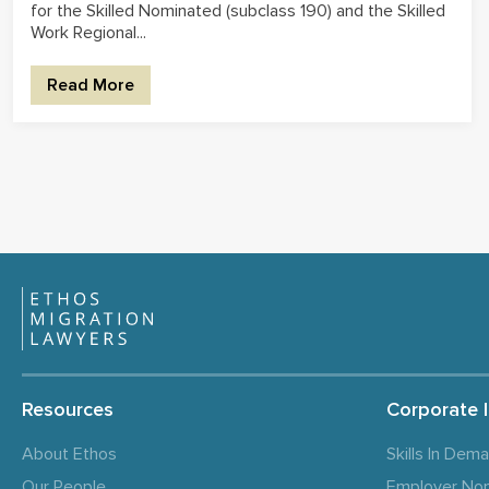
for the Skilled Nominated (subclass 190) and the Skilled
Work Regional...
Read More
Resources
Corporate 
About Ethos
Skills In Dem
Our People
Employer No