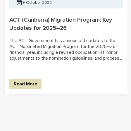
9 October 2025
ACT (Canberra) Migration Program: Key
Updates for 2025–26
The ACT Government has announced updates to the
ACT Nominated Migration Program for the 2025–26
financial year, including a revised occupation list, minor
adjustments to the nomination guidelines, and process...
Read More