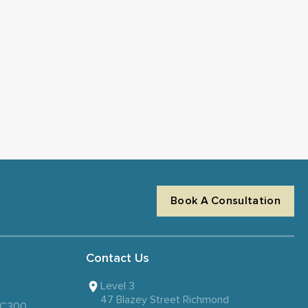
Book A Consultation
Contact Us
Level 3
47 Blazey Street Richmond
 SC300