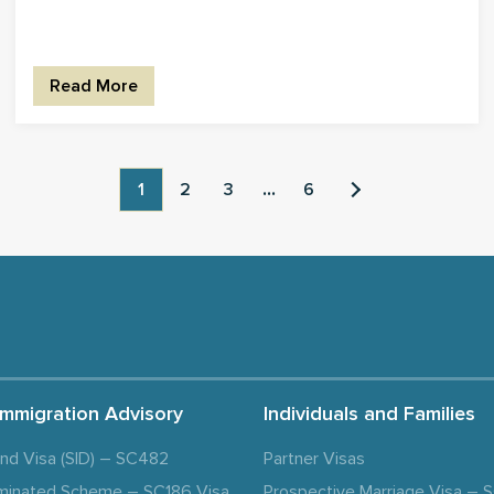
Read More
1
2
3
...
6
Immigration Advisory
Individuals and Families
and Visa (SID) – SC482
Partner Visas
minated Scheme – SC186 Visa
Prospective Marriage Visa –