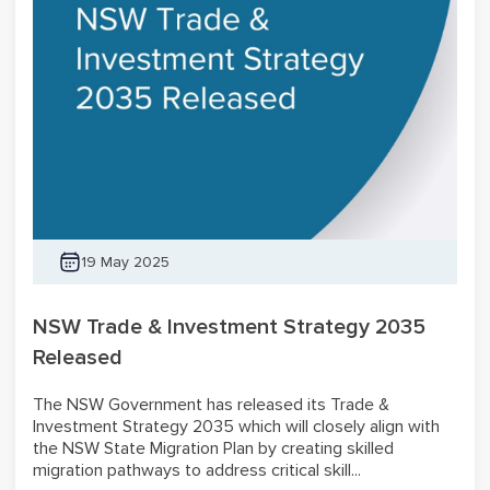
19 May 2025
NSW Trade & Investment Strategy 2035
Released
The NSW Government has released its Trade &
Investment Strategy 2035 which will closely align with
the NSW State Migration Plan by creating skilled
migration pathways to address critical skill...