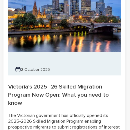
2 October 2025
Victoria’s 2025–26 Skilled Migration
Program Now Open: What you need to
know
The Victorian government has officially opened its
2025-2026 Skilled Migration Program enabling
prospective migrants to submit registrations of interest